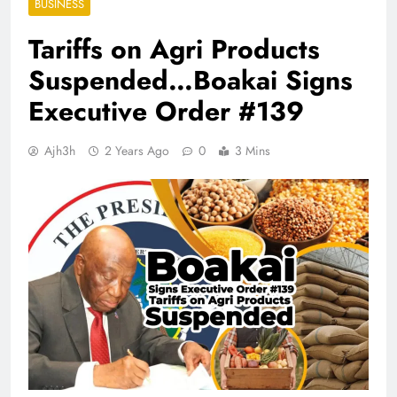
BUSINESS
Tariffs on Agri Products
Suspended…Boakai Signs
Executive Order #139
Ajh3h
2 Years Ago
0
3 Mins