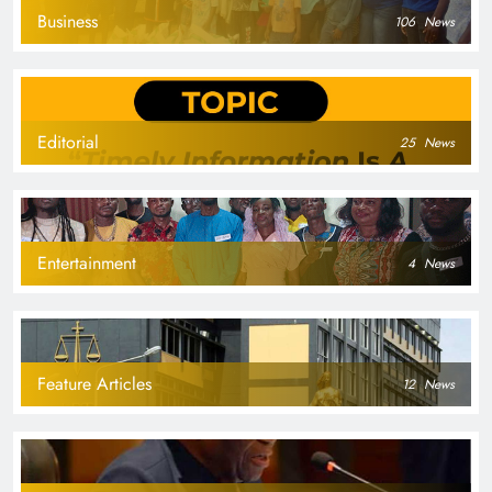
Business
106
News
Editorial
25
News
Entertainment
4
News
Feature Articles
12
News