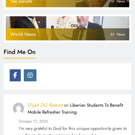
The Senate
110
News
World News
35
News
Find Me On
Elijah DG Reeves
on
Liberian Students To Benefit
Mobile Refresher Training
October 17, 2025
I'm very grateful to God for this unique opportunity given to