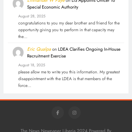
Emmanuel W Paye
on
LIS Appoints Officer To
Special Economic Authority
August 28, 2025
congratulations to you my dear brother and friend for the
opportunity giving you to perform in that capacity may
the…
Eric Qualpa
on
LDEA Clarifies Ongoing In-House
Recruitment Exercise
August 18, 2025
please allow me to write you this information. My greatest
disappointment with the LDEA is that members of the
force…
The News Newpaper Liberia 2024 Powered By