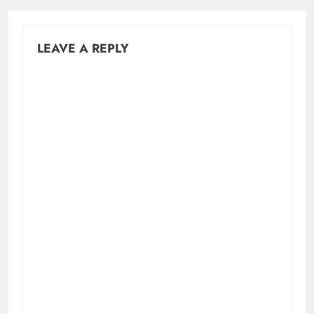
LEAVE A REPLY