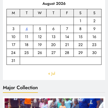
August 2026
M
T
W
T
F
S
S
1
2
3
4
5
6
7
8
9
10
11
12
13
14
15
16
17
18
19
20
21
22
23
24
25
26
27
28
29
30
31
« Jul
Major Collection