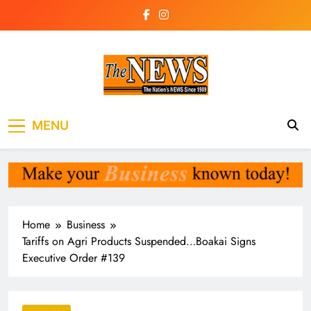
Skip
to
content
The News
the voice of the voiceless
MENU
Newspaper Liberia
Home
Business
Tariffs on Agri Products Suspended…Boakai Signs
Executive Order #139