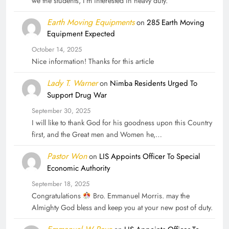
we the students, I'm interested in heavy duty.
Earth Moving Equipments
on
285 Earth Moving
Equipment Expected
October 14, 2025
Nice information! Thanks for this article
Lady T. Warner
on
Nimba Residents Urged To
Support Drug War
September 30, 2025
I will like to thank God for his goodness upon this Country
first, and the Great men and Women he,…
Pastor Won
on
LIS Appoints Officer To Special
Economic Authority
September 18, 2025
Congratulations
Bro. Emmanuel Morris. may the
Almighty God bless and keep you at your new post of duty.