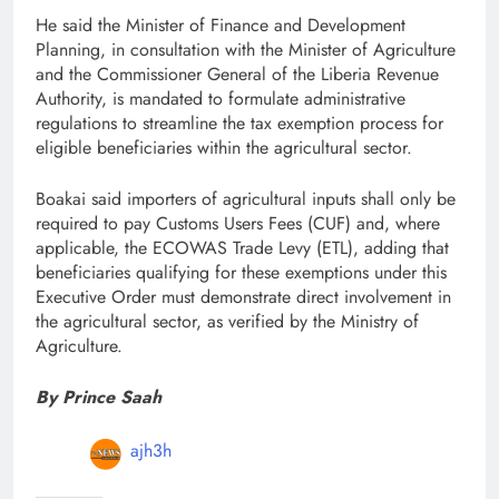
He said the Minister of Finance and Development
Planning, in consultation with the Minister of Agriculture
and the Commissioner General of the Liberia Revenue
Authority, is mandated to formulate administrative
regulations to streamline the tax exemption process for
eligible beneficiaries within the agricultural sector.
Boakai said importers of agricultural inputs shall only be
required to pay Customs Users Fees (CUF) and, where
applicable, the ECOWAS Trade Levy (ETL), adding that
beneficiaries qualifying for these exemptions under this
Executive Order must demonstrate direct involvement in
the agricultural sector, as verified by the Ministry of
Agriculture.
By Prince Saah
ajh3h