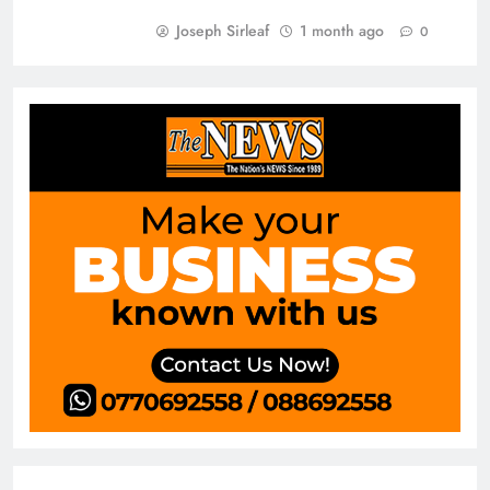
Joseph Sirleaf
1 month ago
0