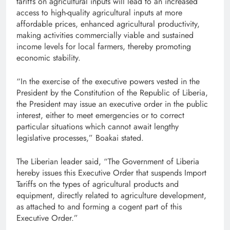
tariffs on agricultural inputs will lead to an increased
access to high-quality agricultural inputs at more
affordable prices, enhanced agricultural productivity,
making activities commercially viable and sustained
income levels for local farmers, thereby promoting
economic stability.
“In the exercise of the executive powers vested in the
President by the Constitution of the Republic of Liberia,
the President may issue an executive order in the public
interest, either to meet emergencies or to correct
particular situations which cannot await lengthy
legislative processes,” Boakai stated.
The Liberian leader said, “The Government of Liberia
hereby issues this Executive Order that suspends Import
Tariffs on the types of agricultural products and
equipment, directly related to agriculture development,
as attached to and forming a cogent part of this
Executive Order.”