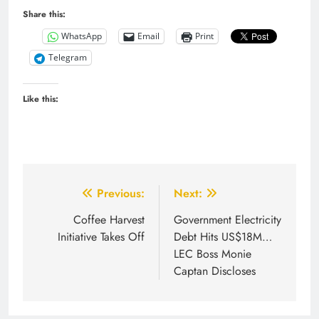
Share this:
WhatsApp
Email
Print
Telegram
Like this:
Post
Previous:
Next:
navigation
Coffee Harvest
Government Electricity
Initiative Takes Off
Debt Hits US$18M…
LEC Boss Monie
Captan Discloses