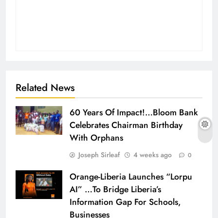
Related News
60 Years Of Impact!…Bloom Bank
Celebrates Chairman Birthday
With Orphans
Joseph Sirleaf
4 weeks ago
0
Orange-Liberia Launches “Lorpu
AI” …To Bridge Liberia’s
Information Gap For Schools,
Businesses