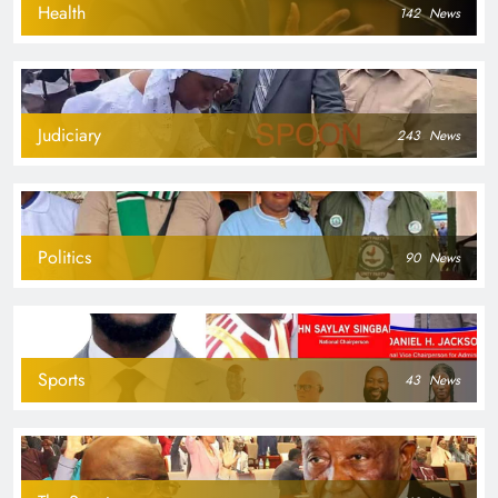
Health
142
News
Judiciary
243
News
Politics
90
News
Sports
43
News