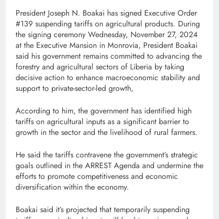
President Joseph N. Boakai has signed Executive Order
#139 suspending tariffs on agricultural products. During
the signing ceremony Wednesday, November 27, 2024
at the Executive Mansion in Monrovia, President Boakai
said his government remains committed to advancing the
forestry and agricultural sectors of Liberia by taking
decisive action to enhance macroeconomic stability and
support to private-sector-led growth,
According to him, the government has identified high
tariffs on agricultural inputs as a significant barrier to
growth in the sector and the livelihood of rural farmers.
He said the tariffs contravene the government’s strategic
goals outlined in the ARREST Agenda and undermine the
efforts to promote competitiveness and economic
diversification within the economy.
Boakai said it’s projected that temporarily suspending