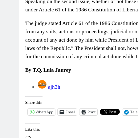
Speaking on the second issue, whether or not these
under Article 61 of the 1986 Constitution of Liber
The judge stated Article 61 of the 1986 Constitutio
from any suits, actions or proceedings, judicial or o
account of any act done by him while President of L
laws of the Republic.” The President shall not, ho
for the commission of any criminal act done while P
By T.Q. Lula Jaurey
ajh3h
Share this:
WhatsApp
Email
Print
Tel
Like this: