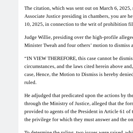
The citation, which was sent out on March 6, 2025,
Associate Justice presiding in chambers, you are 
10, 2025, in connection to the writ of prohibition f
Judge Willie, presiding over the high-profile alleg
Minister Tweah and four others’ motion to dismiss 
“IN VIEW THEREFORE, this case cannot be dismissed 
circumstances, and the laws cited herein above and
case, Hence, the Motion to Dismiss is hereby denied
ruled.
He adjudged that predicated upon the actions by t
through the Ministry of Justice, alleged that the fo
provided to agents of the President in Article 61 of
the privilege for which they must answer and the on
To determine the ruling, two issues were raised, whi