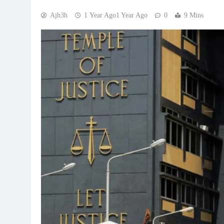
Ajh3h
1 Year Ago
1 Year Ago
0
9 Mins