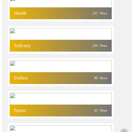
Health
142
News
Judiciary
244
News
Politics
90
News
Sports
43
News