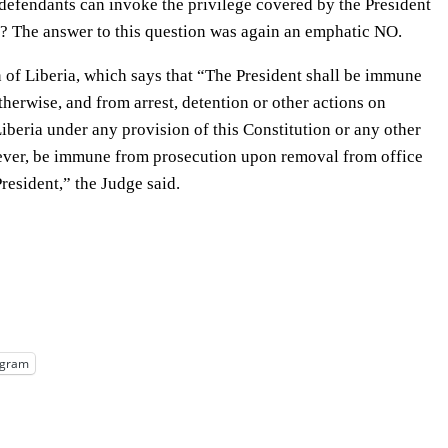
 defendants can invoke the privilege covered by the President
ia? The answer to this question was again an emphatic NO.
n of Liberia, which says that “The President shall be immune
therwise, and from arrest, detention or other actions on
iberia under any provision of this Constitution or any other
wever, be immune from prosecution upon removal from office
resident,” the Judge said.
egram