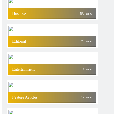
Business
106
News
Editorial
25
News
Entertainment
4
News
Feature Articles
12
News