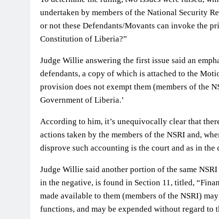
undertaken by members of the National Security Re
or not these Defendants/Movants can invoke the pri
Constitution of Liberia?”
Judge Willie answering the first issue said an emph
defendants, a copy of which is attached to the Motion
provision does not exempt them (members of the NS
Government of Liberia.’
According to him, it’s unequivocally clear that the
actions taken by the members of the NSRI and, when
disprove such accounting is the court and as in the c
Judge Willie said another portion of the same NSRI A
in the negative, is found in Section 11, titled, “Fina
made available to them (members of the NSRI) may 
functions, and may be expended without regard to th