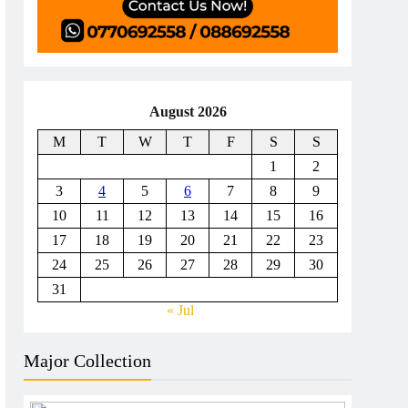
August 2026
M
T
W
T
F
S
S
1
2
3
4
5
6
7
8
9
10
11
12
13
14
15
16
17
18
19
20
21
22
23
24
25
26
27
28
29
30
31
« Jul
Major Collection