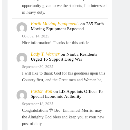
opportunity given to we the students, I'm interested
in heavy duty.
Earth Moving Equipments
on
285 Earth
Moving Equipment Expected
October 14, 2025
Nice information! Thanks for this article
Lady T. Warner
on
Nimba Residents
Urged To Support Drug War
September 30, 2025
I will like to thank God for his goodness upon this
Country first, and the Great men and Women he,…
Pastor Won
on
LIS Appoints Officer To
Special Economic Authority
September 18, 2025
Congratulations 🎊 Bro. Emmanuel Morris. may
the Almighty God bless and keep you at your new
post of duty.