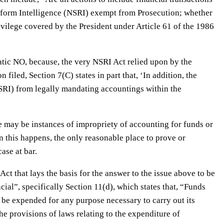
form Intelligence (NSRI) exempt from Prosecution; whether
vilege covered by the President under Article 61 of the 1986
atic NO, because, the very NSRI Act relied upon by the
 filed, Section 7(C) states in part that, ‘In addition, the
RI) from legally mandating accountings within the
re may be instances of impropriety of accounting for funds or
 this happens, the only reasonable place to prove or
ase at bar.
ct that lays the basis for the answer to the issue above to be
ncial”, specifically Section 11(d), which states that, “Funds
be expended for any purpose necessary to carry out its
e provisions of laws relating to the expenditure of