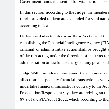
Government funds if essential for vital national secu
In this section, according to the Judge, the member
funds provided to them are expended for vital natio
according to laws.
He hastened also to intertwine these Sections of the
establishing the Financial Intelligence Agency (FIA)
criminal, or administrative action shall be brought 
of the FIA acting under the direction of the Directo
administration or lawful discharge of any powers, du
Judge Willie wondered how come, the defendants ar
all actions”, especially financial transactions eve
undertake financial transactions contrary to the Act
Prosecution/Respondent say, they are relying on the
67.8 of the FIA Act of 2022, which according to th