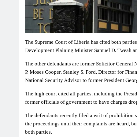
The Supreme Court of Liberia has cited both parties
Development Plaining Minister Samuel D. Tweah and
The other defendants are former Solicitor General 
P. Moses Cooper, Stanley S. Ford, Director for Fin
National Security Advisor to former President Ge
The high court cited all parties, including the Presi
former officials of government to have charges dro
The defendants recently filed a writ of prohibition
the proceedings until their complaints are heard, bu
both parties.