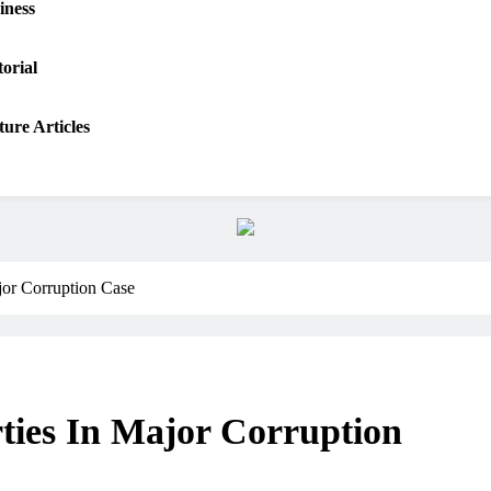
iness
torial
ture Articles
jor Corruption Case
ties In Major Corruption