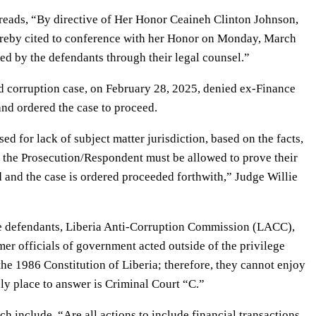
 reads, “By directive of Her Honor Ceaineh Clinton Johnson,
hereby cited to conference with her Honor on Monday, March
iled by the defendants through their legal counsel.”
ed corruption case, on February 28, 2025, denied ex-Finance
and ordered the case to proceed.
for lack of subject matter jurisdiction, based on the facts,
, the Prosecution/Respondent must be allowed to prove their
 and the case is ordered proceeded forthwith,” Judge Willie
he defendants, Liberia Anti-Corruption Commission (LACC),
rmer officials of government acted outside of the privilege
 the 1986 Constitution of Liberia; therefore, they cannot enjoy
ly place to answer is Criminal Court “C.”
ch include, “Are all actions to include financial transactions