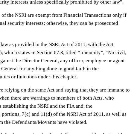
rity interests unless specifically prohibited by other law”.
s of the NSRI are exempt from Financial Transactions only if
nal security interests; otherwise, they can be prosecuted
 law as provided in the NSRI Act of 2011, with the Act
, which states in Section 67.8, titled “Immunity”, “No civil,
against the Director General, any officer, employee or agent
r General for anything done in good faith in the
ties or functions under this chapter.
e relying on the same Act and saying that they are immune to
n when there are warnings to members of both Acts, who
s establishing the NSRI and the FIA and, the
 portions, 7(c) and 11(d) of the NSRI Act of 2011, as well as
em the Defendants/Movants have violated.