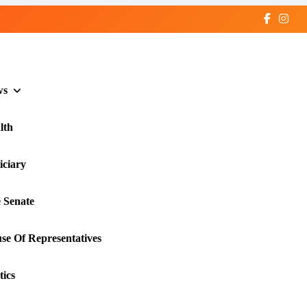
ws
lth
iciary
 Senate
se Of Representatives
tics