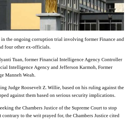
 in the ongoing corruption trial involving former Finance and
 four other ex-officials.
Nyanti Tuan, former Financial Intelligence Agency Controller
ancial Intelligence Agency and Jefferson Karmoh, Former
orge Manneh Weah.
ding Judge Roosevelt Z. Willie, based on his ruling against the
pped against them based on serious security implications.
 seeking the Chambers Justice of the Supreme Court to stop
t contrary to the writ prayed for, the Chambers Justice cited