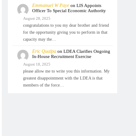
Emmanuel W Paye
on
LIS Appoints
Officer To Special Economic Authority
August 28, 2025
congratulations to you my dear brother and friend
for the opportunity giving you to perform in that
capacity may the…
Eric Qualpa
on
LDEA Clarifies Ongoing
In-House Recruitment Exercise
August 18, 2025
please allow me to write you this information. My
greatest disappointment with the LDEA is that
members of the force…