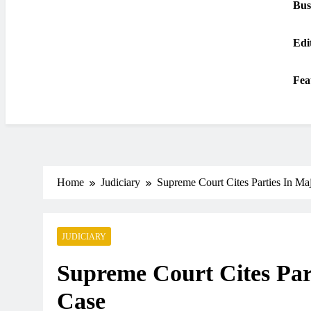
Bus
Edi
Fea
Home
Judiciary
Supreme Court Cites Parties In Ma
JUDICIARY
Supreme Court Cites Par
Case