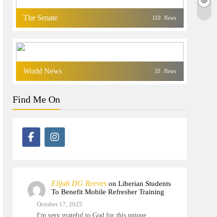
The Senate
110
News
World News
35
News
Find Me On
Elijah DG Reeves
on
Liberian Students
To Benefit Mobile Refresher Training
October 17, 2025
I'm very grateful to God for this unique