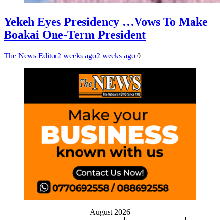
Yekeh Eyes Presidency …Vows To Make
Boakai One-Term President
The News Editor
2 weeks ago
2 weeks ago
0
August 2026