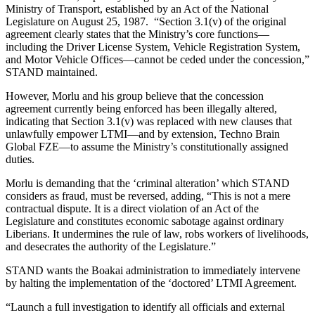
Ministry of Transport, established by an Act of the National
Legislature on August 25, 1987. “Section 3.1(v) of the original
agreement clearly states that the Ministry’s core functions—
including the Driver License System, Vehicle Registration System,
and Motor Vehicle Offices—cannot be ceded under the concession,”
STAND maintained.
However, Morlu and his group believe that the concession
agreement currently being enforced has been illegally altered,
indicating that Section 3.1(v) was replaced with new clauses that
unlawfully empower LTMI—and by extension, Techno Brain
Global FZE—to assume the Ministry’s constitutionally assigned
duties.
Morlu is demanding that the ‘criminal alteration’ which STAND
considers as fraud, must be reversed, adding, “This is not a mere
contractual dispute. It is a direct violation of an Act of the
Legislature and constitutes economic sabotage against ordinary
Liberians. It undermines the rule of law, robs workers of livelihoods,
and desecrates the authority of the Legislature.”
STAND wants the Boakai administration to immediately intervene
by halting the implementation of the ‘doctored’ LTMI Agreement.
“Launch a full investigation to identify all officials and external