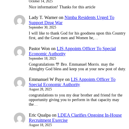
October 14, 2025
Nice information! Thanks for this article
Lady T. Warner
on
Nimba Residents Urged To
Support Drug War
September 30, 2025
I will like to thank God for his goodness upon this Country
first, and the Great men and Women he,…
Pastor Won
on
LIS Appoints Officer To Special
Economic Authority
September 18, 2025
Congratulations 🎊 Bro. Emmanuel Morris. may the
Almighty God bless and keep you at your new post of duty.
Emmanuel W Paye
on
LIS Appoints Officer To
Special Economic Authority
August 28, 2025
congratulations to you my dear brother and friend for the
opportunity giving you to perform in that capacity may
the…
Eric Qualpa
on
LDEA Clarifies Ongoing In-House
Recruitment Exercise
August 18, 2025