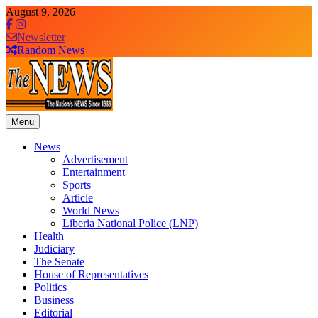
Skip
August 9, 2026
to
content
Newsletter
Random News
Menu
The News Newspaper Liberia
the voice of the voiceless
News
Advertisement
Entertainment
Sports
Article
World News
Liberia National Police (LNP)
Health
Judiciary
The Senate
House of Representatives
Politics
Business
Editorial