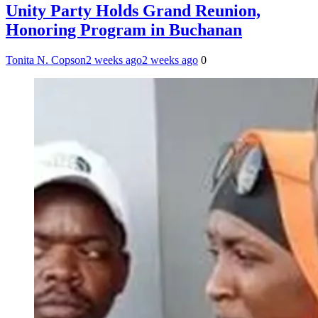
Unity Party Holds Grand Reunion,
Honoring Program in Buchanan
Tonita N. Copson
2 weeks ago
2 weeks ago
0