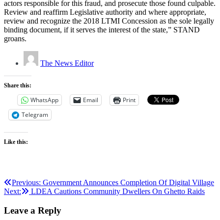
actors responsible for this fraud, and prosecute those found culpable.
Review and reaffirm Legislative authority and where appropriate,
review and recognize the 2018 LTMI Concession as the sole legally
binding document, if it serves the interest of the state,” STAND
groans.
The News Editor
Share this:
WhatsApp
Email
Print
Telegram
Like this:
Post
Previous:
Government Announces Completion Of Digital Village
Next:
LDEA Cautions Community Dwellers On Ghetto Raids
navigation
Leave a Reply