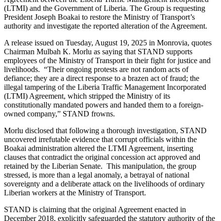
(LTMI) and the Government of Liberia. The Group is requesting
President Joseph Boakai to restore the Ministry of Transport’s
authority and investigate the reported alteration of the Agreement.
A release issued on Tuesday, August 19, 2025 in Monrovia, quotes
Chairman Mulbah K. Morlu as saying that STAND supports
employees of the Ministry of Transport in their fight for justice and
livelihoods. “Their ongoing protests are not random acts of
defiance; they are a direct response to a brazen act of fraud; the
illegal tampering of the Liberia Traffic Management Incorporated
(LTMI) Agreement, which stripped the Ministry of its
constitutionally mandated powers and handed them to a foreign-
owned company,” STAND frowns.
Morlu disclosed that following a thorough investigation, STAND
uncovered irrefutable evidence that corrupt officials within the
Boakai administration altered the LTMI Agreement, inserting
clauses that contradict the original concession act approved and
retained by the Liberian Senate. This manipulation, the group
stressed, is more than a legal anomaly, a betrayal of national
sovereignty and a deliberate attack on the livelihoods of ordinary
Liberian workers at the Ministry of Transport.
STAND is claiming that the original Agreement enacted in
December 2018, explicitly safeguarded the statutory authority of the