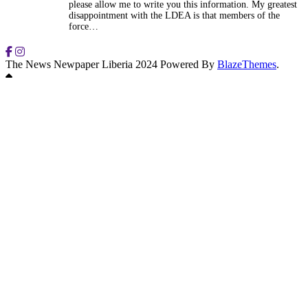
please allow me to write you this information. My greatest
disappointment with the LDEA is that members of the
force…
The News Newpaper Liberia 2024 Powered By
BlazeThemes
.