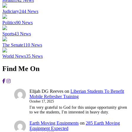
Health
142
News
Judiciary
244
News
Politics
90
News
Sports
43
News
The Senate
110
News
World News
35
News
Find Me On
Elijah DG Reeves
on
Liberian Students To Benefit
Mobile Refresher Training
October 17, 2025
I'm very grateful to God for this unique opportunity given
to we the students, I'm interested in heavy duty.
Earth Moving Equipments
on
285 Earth Moving
Equipment Expected