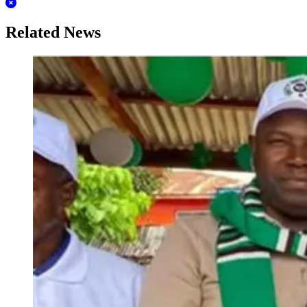
Related News