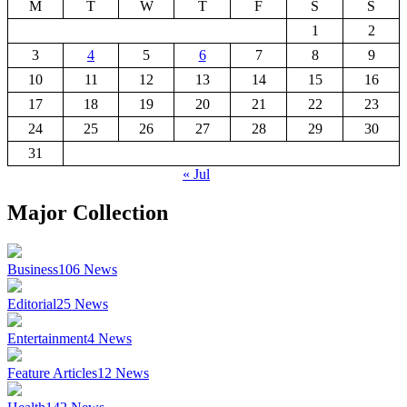
M
T
W
T
F
S
S
1
2
3
4
5
6
7
8
9
10
11
12
13
14
15
16
17
18
19
20
21
22
23
24
25
26
27
28
29
30
31
« Jul
Major Collection
Business
106
News
Editorial
25
News
Entertainment
4
News
Feature Articles
12
News