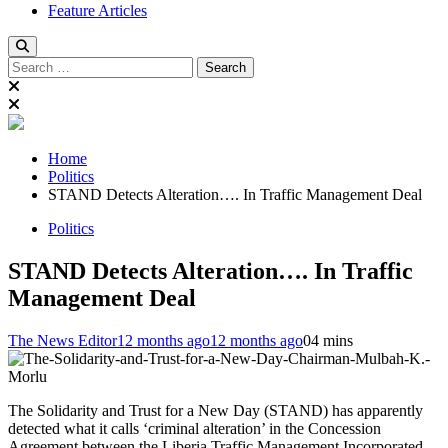
Feature Articles
Search
for:
Home
Politics
STAND Detects Alteration…. In Traffic Management Deal
Politics
STAND Detects Alteration…. In Traffic
Management Deal
The News Editor
12 months ago
12 months ago
0
4 mins
The Solidarity and Trust for a New Day (STAND) has apparently
detected what it calls ‘criminal alteration’ in the Concession
Agreement between the Liberia Traffic Management Incorporated