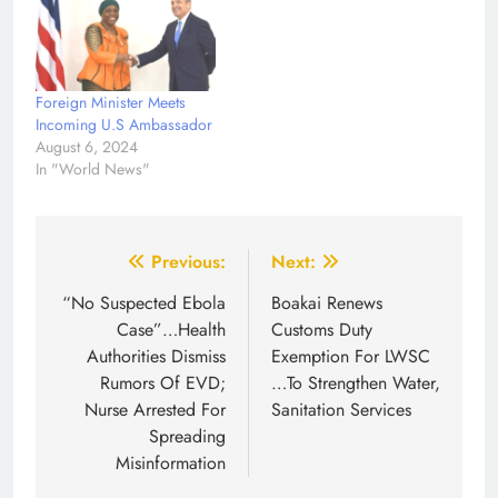
Foreign Minister Meets
Incoming U.S Ambassador
August 6, 2024
In "World News"
Post
Previous:
Next:
navigation
“No Suspected Ebola
Boakai Renews
Case”…Health
Customs Duty
Authorities Dismiss
Exemption For LWSC
Rumors Of EVD;
…To Strengthen Water,
Nurse Arrested For
Sanitation Services
Spreading
Misinformation