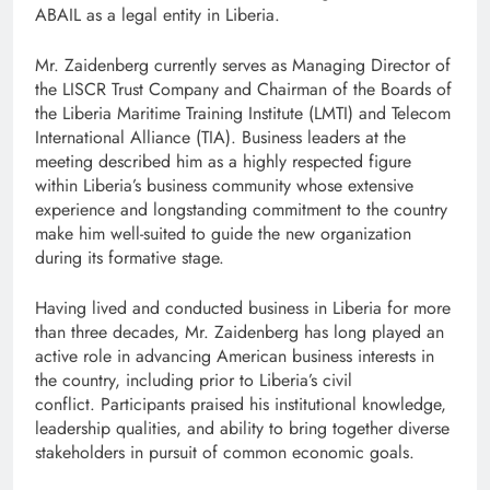
ABAIL as a legal entity in Liberia.
Mr. Zaidenberg currently serves as Managing Director of
the LISCR Trust Company and Chairman of the Boards of
the Liberia Maritime Training Institute (LMTI) and Telecom
International Alliance (TIA). Business leaders at the
meeting described him as a highly respected figure
within Liberia’s business community whose extensive
experience and longstanding commitment to the country
make him well-suited to guide the new organization
during its formative stage.
Having lived and conducted business in Liberia for more
than three decades, Mr. Zaidenberg has long played an
active role in advancing American business interests in
the country, including prior to Liberia’s civil
conflict. Participants praised his institutional knowledge,
leadership qualities, and ability to bring together diverse
stakeholders in pursuit of common economic goals.