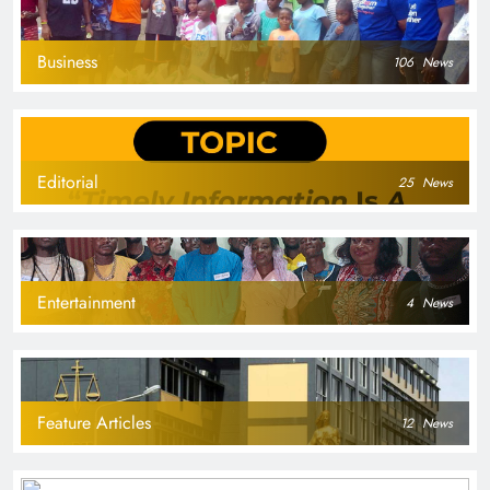
Business
106
News
Editorial
25
News
Entertainment
4
News
Feature Articles
12
News