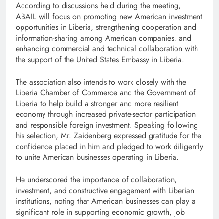
According to discussions held during the meeting,
ABAIL will focus on promoting new American investment
opportunities in Liberia, strengthening cooperation and
information-sharing among American companies, and
enhancing commercial and technical collaboration with
the support of the United States Embassy in Liberia.
The association also intends to work closely with the
Liberia Chamber of Commerce and the Government of
Liberia to help build a stronger and more resilient
economy through increased private-sector participation
and responsible foreign investment. Speaking following
his selection, Mr. Zaidenberg expressed gratitude for the
confidence placed in him and pledged to work diligently
to unite American businesses operating in Liberia.
He underscored the importance of collaboration,
investment, and constructive engagement with Liberian
institutions, noting that American businesses can play a
significant role in supporting economic growth, job