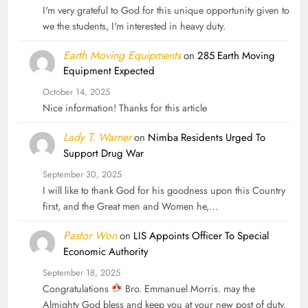
I'm very grateful to God for this unique opportunity given to
we the students, I'm interested in heavy duty.
Earth Moving Equipments
on
285 Earth Moving
Equipment Expected
October 14, 2025
Nice information! Thanks for this article
Lady T. Warner
on
Nimba Residents Urged To
Support Drug War
September 30, 2025
I will like to thank God for his goodness upon this Country
first, and the Great men and Women he,…
Pastor Won
on
LIS Appoints Officer To Special
Economic Authority
September 18, 2025
Congratulations
Bro. Emmanuel Morris. may the
Almighty God bless and keep you at your new post of duty.