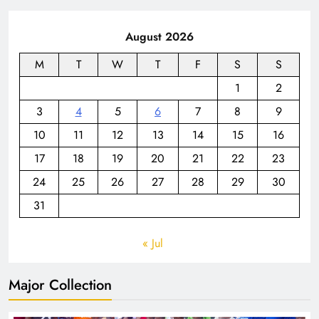
August 2026
M
T
W
T
F
S
S
1
2
3
4
5
6
7
8
9
10
11
12
13
14
15
16
17
18
19
20
21
22
23
24
25
26
27
28
29
30
31
« Jul
Major Collection