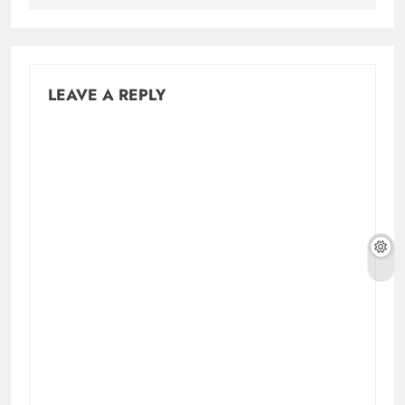
LEAVE A REPLY