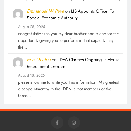
Emmanuel W Paye
on
LIS Appoints Officer To
Special Economic Authority
August 28, 2025
congratulations to you my dear brother and friend for the
opportunity giving you to perform in that capacity may
the…
Eric Qualpa
on
LDEA Clarifies Ongoing In-House
Recruitment Exercise
August 18, 2025
please allow me to write you this information. My greatest
disappointment with the LDEA is that members of the
force…