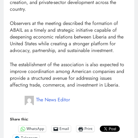
creation, and private-sector development across the
country.
Observers at the meeting described the formation of
ABAIL as a timely and strategic initiative capable of
deepening economic relations between Liberia and the
United States while creating a stronger platform for
advocacy, partnership, and sustainable investment.
The establishment of the association is also expected to
improve coordination among American companies and
provide a structured avenue for addressing issues
affecting trade, commerce, and investment in Liberia.
The News Editor
Share this:
WhatsApp
Email
Print
Telegram