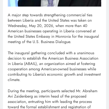
A major step towards strengthening commercial ties
between Liberia and the United States was taken on
Wednesday, May 20, 2026, when more than 40
American businesses operating in Liberia convened at
the United States Embassy in Monrovia for the inaugural
meeting of the U.S. Business Dialogue.
The inaugural gathering concluded with a unanimous
decision to establish the American Business Association
in Liberia (ABAIL), an organization aimed at fostering
cooperation among American-owned businesses while
contributing to Liberia’s economic growth and investment
climate.
During the meeting, participants selected Mr. Abraham
Avi Zaidenberg as interim head of the proposed
association, entrusting him with leading the process
toward the formal establishment and registration of