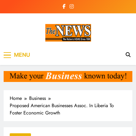
Skip
to
content
The News
the voice of the voiceless
MENU
Newspaper Liberia
Home
Business
Proposed American Businesses Assoc. In Liberia To
Foster Economic Growth