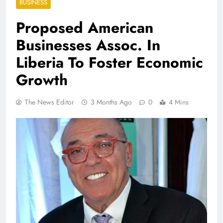
BUSINESS
Proposed American
Businesses Assoc. In
Liberia To Foster Economic
Growth
The News Editor
3 Months Ago
0
4 Mins