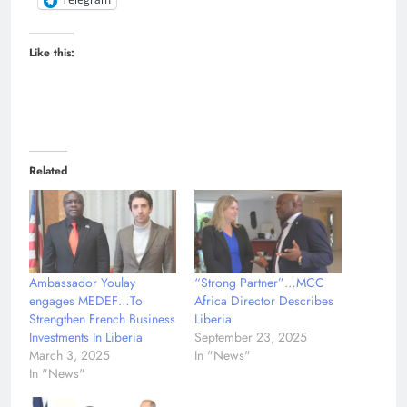
Like this:
Related
Ambassador Youlay
“Strong Partner”…MCC
engages MEDEF…To
Africa Director Describes
Strengthen French Business
Liberia
Investments In Liberia
September 23, 2025
March 3, 2025
In "News"
In "News"