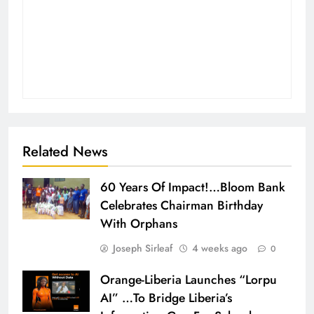
Related News
60 Years Of Impact!…Bloom Bank
Celebrates Chairman Birthday
With Orphans
Joseph Sirleaf
4 weeks ago
0
Orange-Liberia Launches “Lorpu
AI” …To Bridge Liberia’s