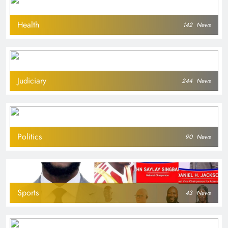
Health
142
News
Judiciary
244
News
Politics
90
News
Sports
43
News