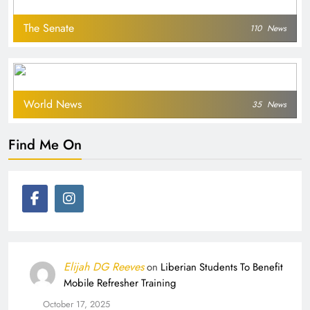
The Senate
110
News
World News
35
News
Find Me On
Elijah DG Reeves
on
Liberian Students To Benefit
Mobile Refresher Training
October 17, 2025