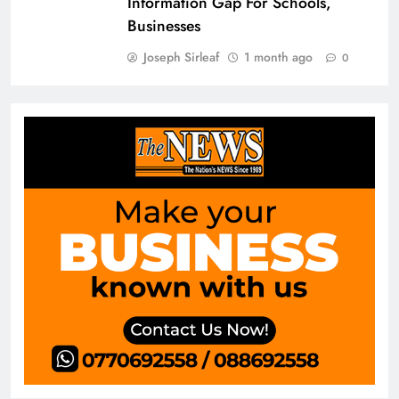
Information Gap For Schools,
Businesses
Joseph Sirleaf
1 month ago
0