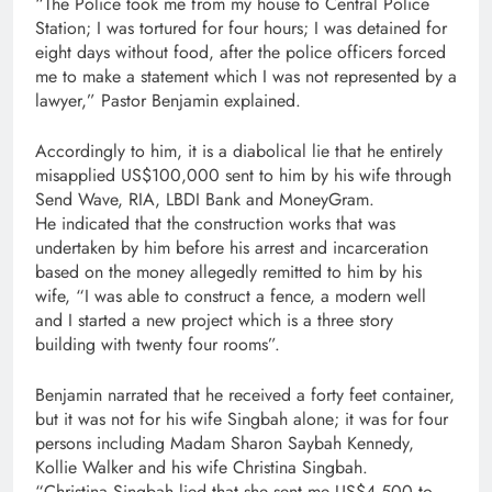
“The Police took me from my house to Central Police
Station; I was tortured for four hours; I was detained for
eight days without food, after the police officers forced
me to make a statement which I was not represented by a
lawyer,” Pastor Benjamin explained.
Accordingly to him, it is a diabolical lie that he entirely
misapplied US$100,000 sent to him by his wife through
Send Wave, RIA, LBDI Bank and MoneyGram.
He indicated that the construction works that was
undertaken by him before his arrest and incarceration
based on the money allegedly remitted to him by his
wife, “I was able to construct a fence, a modern well
and I started a new project which is a three story
building with twenty four rooms”.
Benjamin narrated that he received a forty feet container,
but it was not for his wife Singbah alone; it was for four
persons including Madam Sharon Saybah Kennedy,
Kollie Walker and his wife Christina Singbah.
“Christina Singbah lied that she sent me US$4,500 to