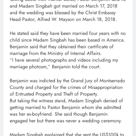
and Madam Singbah got married on March 17, 2018
and the wedding was blessed by the Christ Embassy
Head Pastor, Alfred W. Mayson on March 18, 2018.
He stated said they have been married four years with no
child since Madam Singbah has been based in America.
Benjamin said that they obtained their certificate of
marriage from the Ministry of Internal Affairs.
“I have several photographs and videos including my
marriage photosm,” Benjamin told the court.
Benjamin was indicted by the Grand Jury of Montserrado
County and charged for the crimes of Misappropriation
of Entrusted Property and Theft of Property.
But taking the witness stand, Madam Singbah denied of
getting married to Pastor Benjamin whom she admitted
was her ex-boyfriend. She said though Benjamin
engaged her but there was never a wedding ceremony.
Madam Singbah explained that she sent the US$100k to