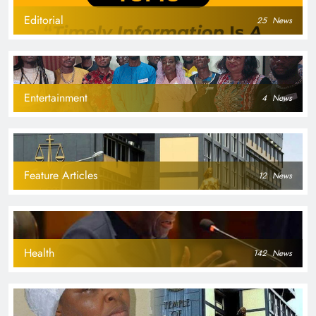
Editorial
25
News
Entertainment
4
News
Feature Articles
12
News
Health
142
News