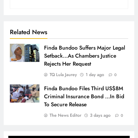
Related News
Finda Bundoo Suffers Major Legal
Setback…As Chambers Justice
Rejects Her Request
TQ Lula Jaurey
1 day ago
0
Finda Bundoo Files Third US$8M
Criminal Insurance Bond …In Bid
To Secure Release
The News Editor
3 days ago
0