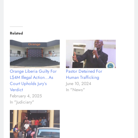
Related
Orange Liberia Guilty For
Pastor Detained For
L$4M Illegal Action…As
Human Trafficking
Court Upholds Jury’s
June 10, 2024
Verdict
In "News"
February 4, 2025
In "Judiciary"