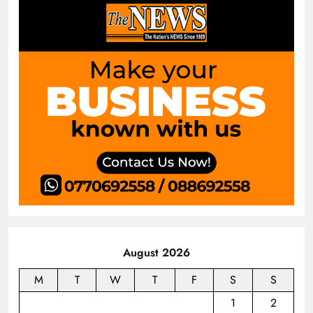
August 2026
M
T
W
T
F
S
S
1
2