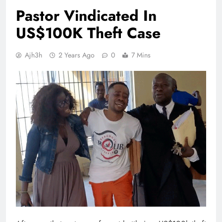
Pastor Vindicated In
US$100K Theft Case
Ajh3h
2 Years Ago
0
7 Mins