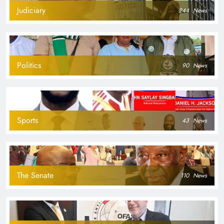
Judiciary
244
News
Politics
90
News
Sports
43
News
The Senate
110
News