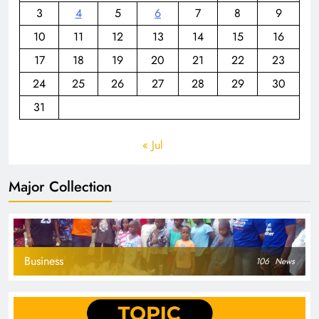
3
4
5
6
7
8
9
10
11
12
13
14
15
16
17
18
19
20
21
22
23
24
25
26
27
28
29
30
31
« Jul
Major Collection
Business
106
News