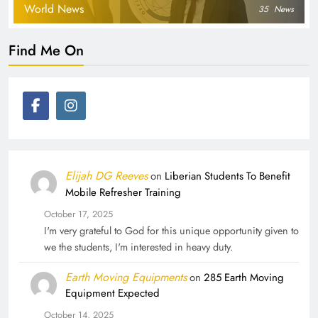
World News
35
News
Find Me On
Elijah DG Reeves
on
Liberian Students To Benefit
Mobile Refresher Training
October 17, 2025
I'm very grateful to God for this unique opportunity given to
we the students, I'm interested in heavy duty.
Earth Moving Equipments
on
285 Earth Moving
Equipment Expected
October 14, 2025