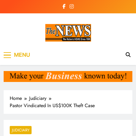
Skip
to
content
The News
the voice of the voiceless
MENU
Newspaper Liberia
Home
Judiciary
Pastor Vindicated In US$100K Theft Case
JUDICIARY