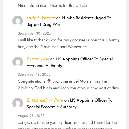
Nice information! Thanks for this article
Lady T. Warner
on
Nimba Residents Urged To
Support Drug War
September 30, 2025
I will like to thank God for his goodness upon this Country
first, and the Great men and Women he,…
Pastor Won
on
LIS Appoints Officer To Special
Economic Authority
September 18, 2025
Congratulations
Bro. Emmanuel Morris. may the
Almighty God bless and keep you at your new post of duty.
Emmanuel W Paye
on
LIS Appoints Officer To
Special Economic Authority
August 28, 2025
congratulations to you my dear brother and friend for the
opportunity giving you to perform in that capacity may