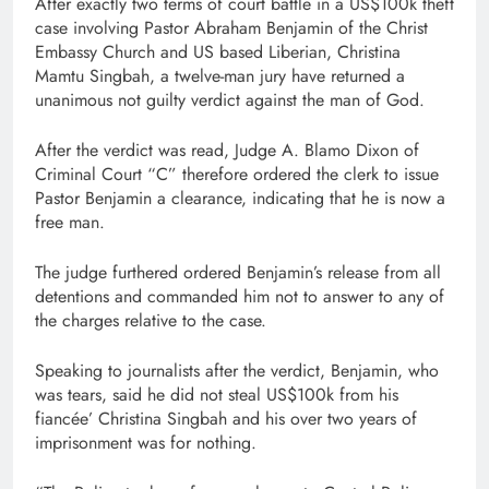
After exactly two terms of court battle in a US$100k theft
case involving Pastor Abraham Benjamin of the Christ
Embassy Church and US based Liberian, Christina
Mamtu Singbah, a twelve-man jury have returned a
unanimous not guilty verdict against the man of God.
After the verdict was read, Judge A. Blamo Dixon of
Criminal Court “C” therefore ordered the clerk to issue
Pastor Benjamin a clearance, indicating that he is now a
free man.
The judge furthered ordered Benjamin’s release from all
detentions and commanded him not to answer to any of
the charges relative to the case.
Speaking to journalists after the verdict, Benjamin, who
was tears, said he did not steal US$100k from his
fiancée’ Christina Singbah and his over two years of
imprisonment was for nothing.