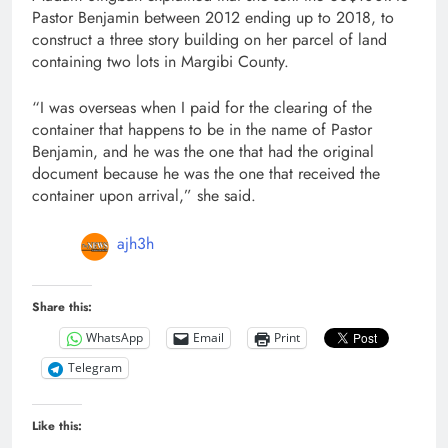
Pastor Benjamin between 2012 ending up to 2018, to
construct a three story building on her parcel of land
containing two lots in Margibi County.
“I was overseas when I paid for the clearing of the
container that happens to be in the name of Pastor
Benjamin, and he was the one that had the original
document because he was the one that received the
container upon arrival,” she said.
ajh3h
Share this:
WhatsApp
Email
Print
Telegram
Like this: