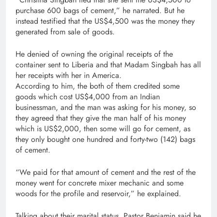
purchase 600 bags of cement,” he narrated. But he
instead testified that the US$4,500 was the money they
generated from sale of goods.
He denied of owning the original receipts of the
container sent to Liberia and that Madam Singbah has all
her receipts with her in America.
According to him, the both of them credited some
goods which cost US$4,000 from an Indian
businessman, and the man was asking for his money, so
they agreed that they give the man half of his money
which is US$2,000, then some will go for cement, as
they only bought one hundred and forty-two (142) bags
of cement.
“We paid for that amount of cement and the rest of the
money went for concrete mixer mechanic and some
woods for the profile and reservoir,” he explained.
Talking about their marital status, Pastor Benjamin said he