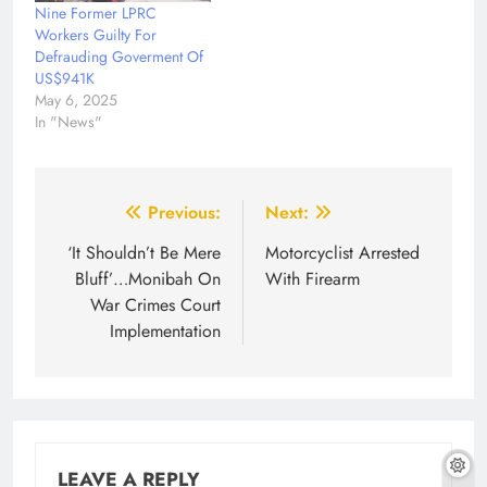
Nine Former LPRC
Workers Guilty For
Defrauding Goverment Of
US$941K
May 6, 2025
In "News"
Post
Previous:
Next:
navigation
‘It Shouldn’t Be Mere
Motorcyclist Arrested
Bluff’…Monibah On
With Firearm
War Crimes Court
Implementation
LEAVE A REPLY