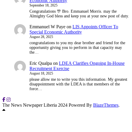
Economic Authority
September 18, 2025
Congratulations 🎊 Bro. Emmanuel Morris. may the
Almighty God bless and keep you at your new post of duty.
Emmanuel W Paye
on
LIS Appoints Officer To
Special Economic Authority
August 28, 2025
congratulations to you my dear brother and friend for the
opportunity giving you to perform in that capacity may
the…
Eric Qualpa
on
LDEA Clarifies Ongoing In-House
Recruitment Exercise
August 18, 2025
please allow me to write you this information. My greatest
disappointment with the LDEA is that members of the
force…
The News Newpaper Liberia 2024 Powered By
BlazeThemes
.