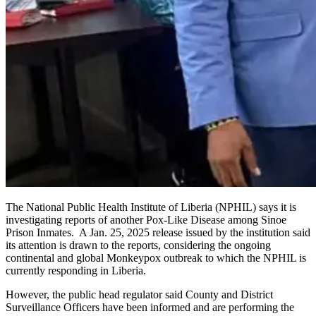
The National Public Health Institute of Liberia (NPHIL) says it is
investigating reports of another Pox-Like Disease among Sinoe
Prison Inmates. A Jan. 25, 2025 release issued by the institution said
its attention is drawn to the reports, considering the ongoing
continental and global Monkeypox outbreak to which the NPHIL is
currently responding in Liberia.
However, the public head regulator said County and District
Surveillance Officers have been informed and are performing the