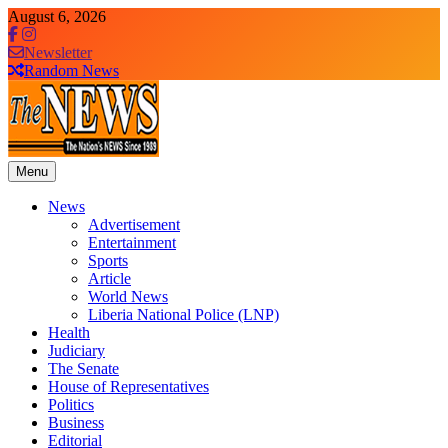
Skip
August 6, 2026
to
content
Newsletter
Random News
Menu
The News Newspaper Liberia
the voice of the voiceless
News
Advertisement
Entertainment
Sports
Article
World News
Liberia National Police (LNP)
Health
Judiciary
The Senate
House of Representatives
Politics
Business
Editorial