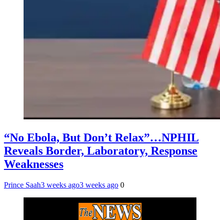
“No Ebola, But Don’t Relax”…NPHIL
Reveals Border, Laboratory, Response
Weaknesses
Prince Saah
3 weeks ago
3 weeks ago
0