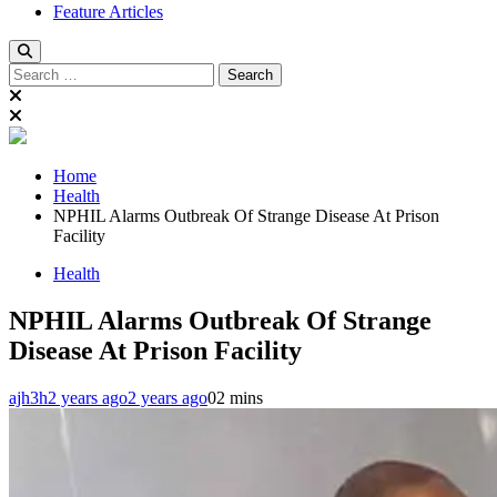
Feature Articles
Search
for:
Home
Health
NPHIL Alarms Outbreak Of Strange Disease At Prison
Facility
Health
NPHIL Alarms Outbreak Of Strange
Disease At Prison Facility
ajh3h
2 years ago
2 years ago
0
2 mins