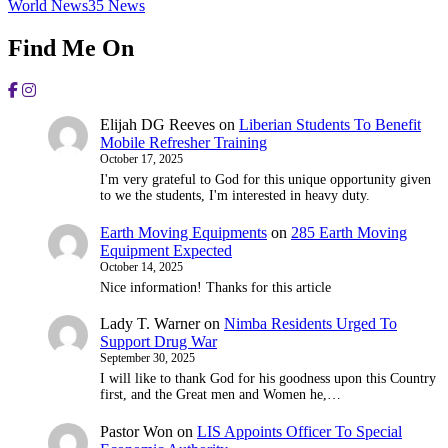
World News
35
News
Find Me On
Elijah DG Reeves
on
Liberian Students To Benefit
Mobile Refresher Training
October 17, 2025
I'm very grateful to God for this unique opportunity given
to we the students, I'm interested in heavy duty.
Earth Moving Equipments
on
285 Earth Moving
Equipment Expected
October 14, 2025
Nice information! Thanks for this article
Lady T. Warner
on
Nimba Residents Urged To
Support Drug War
September 30, 2025
I will like to thank God for his goodness upon this Country
first, and the Great men and Women he,…
Pastor Won
on
LIS Appoints Officer To Special