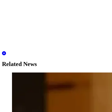
Related News