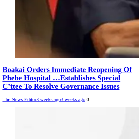
Boakai Orders Immediate Reopening Of
Phebe Hospital …Establishes Special
C’ttee To Resolve Governance Issues
The News Editor
3 weeks ago
3 weeks ago
0