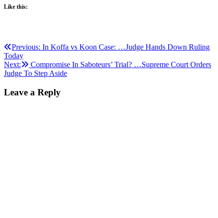
Like this:
Post
Previous:
In Koffa vs Koon Case: …Judge Hands Down Ruling
Today
navigation
Next:
Compromise In Saboteurs’ Trial? …Supreme Court Orders
Judge To Step Aside
Leave a Reply