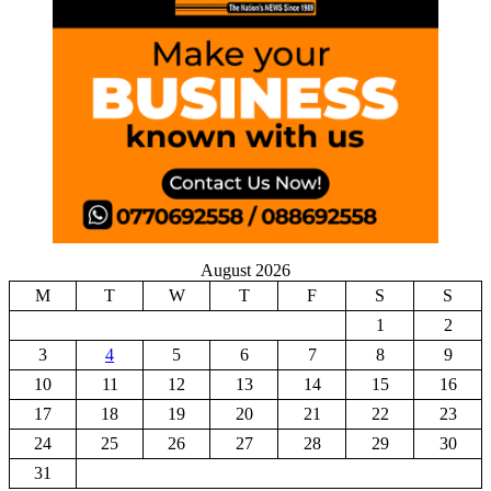
August 2026
M
T
W
T
F
S
S
1
2
3
4
5
6
7
8
9
10
11
12
13
14
15
16
17
18
19
20
21
22
23
24
25
26
27
28
29
30
31