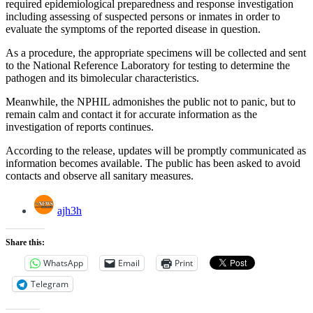
required epidemiological preparedness and response investigation
including assessing of suspected persons or inmates in order to
evaluate the symptoms of the reported disease in question.
As a procedure, the appropriate specimens will be collected and sent
to the National Reference Laboratory for testing to determine the
pathogen and its bimolecular characteristics.
Meanwhile, the NPHIL admonishes the public not to panic, but to
remain calm and contact it for accurate information as the
investigation of reports continues.
According to the release, updates will be promptly communicated as
information becomes available. The public has been asked to avoid
contacts and observe all sanitary measures.
ajh3h
Share this:
WhatsApp
Email
Print
Telegram