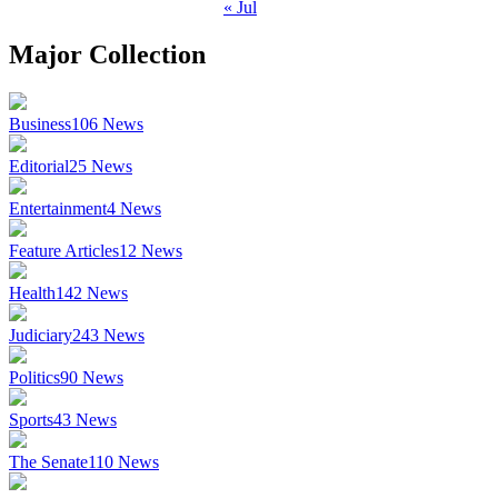
« Jul
Major Collection
Business
106
News
Editorial
25
News
Entertainment
4
News
Feature Articles
12
News
Health
142
News
Judiciary
243
News
Politics
90
News
Sports
43
News
The Senate
110
News