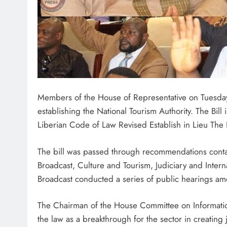
Members of the House of Representative on Tuesday
establishing the National Tourism Authority. The Bill 
Liberian Code of Law Revised Establish in Lieu The L
The bill was passed through recommendations contai
Broadcast, Culture and Tourism, Judiciary and Inter
Broadcast conducted a series of public hearings amo
The Chairman of the House Committee on Informatio
the law as a breakthrough for the sector in creating 