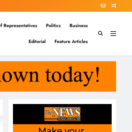
f Representatives
Politics
Business
Editorial
Feature Articles