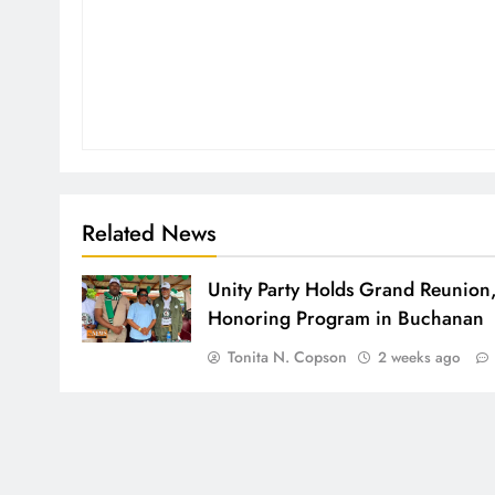
Related News
Unity Party Holds Grand Reunion
Honoring Program in Buchanan
Tonita N. Copson
2 weeks ago