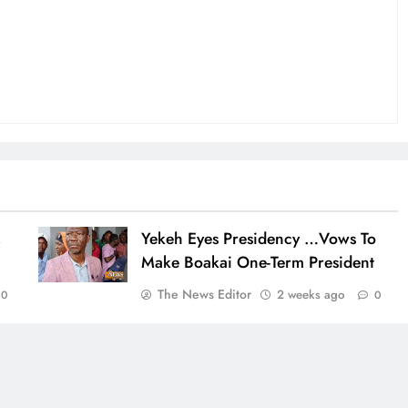
,
Yekeh Eyes Presidency …Vows To
Make Boakai One-Term President
The News Editor
2 weeks ago
0
0