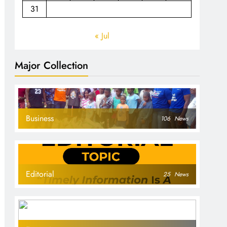
31
« Jul
Major Collection
Business
106
News
Editorial
25
News