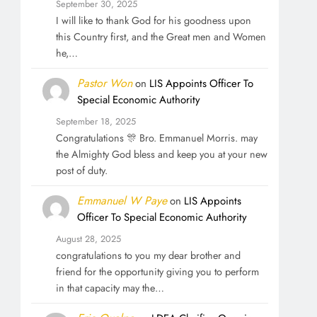
September 30, 2025
I will like to thank God for his goodness upon
this Country first, and the Great men and Women
he,…
Pastor Won
on
LIS Appoints Officer To
Special Economic Authority
September 18, 2025
Congratulations 🎊 Bro. Emmanuel Morris. may
the Almighty God bless and keep you at your new
post of duty.
Emmanuel W Paye
on
LIS Appoints
Officer To Special Economic Authority
August 28, 2025
congratulations to you my dear brother and
friend for the opportunity giving you to perform
in that capacity may the…