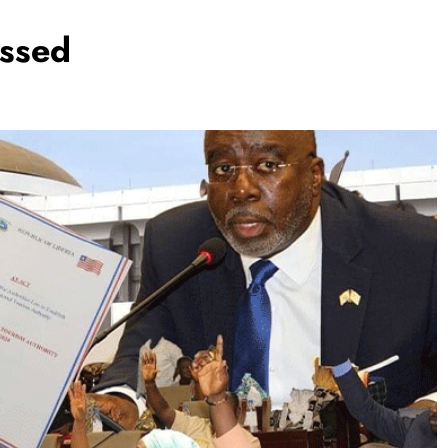
assed