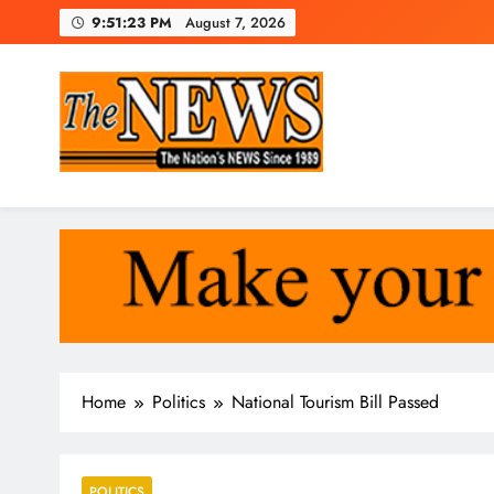
Skip
9:51:24 PM
August 7, 2026
to
content
The News Newspaper Liberi
the voice of the voiceless
Home
Politics
National Tourism Bill Passed
POLITICS