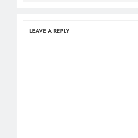
LEAVE A REPLY