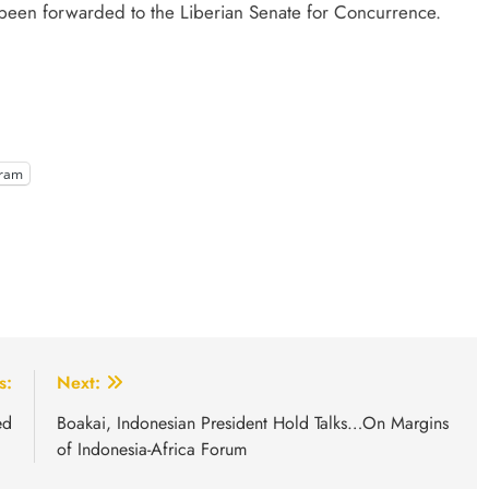
 been forwarded to the Liberian Senate for Concurrence.
gram
s:
Next:
ed
Boakai, Indonesian President Hold Talks…On Margins
of Indonesia-Africa Forum