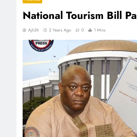
National Tourism Bill P
Ajh3h
2 Years Ago
0
1 Mins