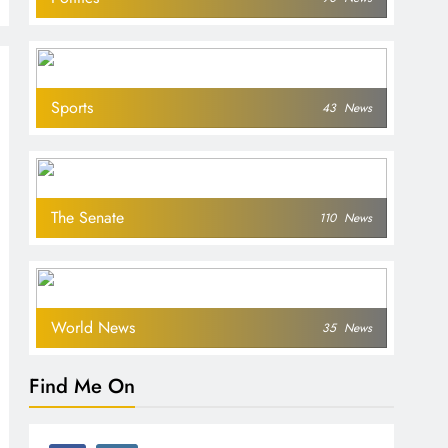
Sports
43
News
The Senate
110
News
World News
35
News
Find Me On