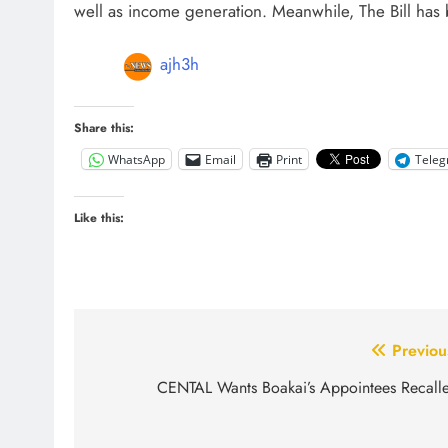
well as income generation. Meanwhile, The Bill has
ajh3h
Share this:
WhatsApp
Email
Print
Tele
Like this:
Post
Previou
navigation
CENTAL Wants Boakai’s Appointees Recall