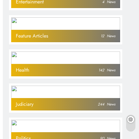
Entertainment
4
News
Feature Articles
12
News
Health
142
News
Judiciary
244
News
Politics
90
News