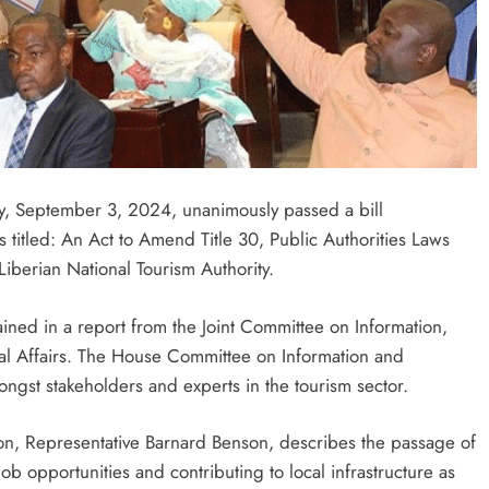
, September 3, 2024, unanimously passed a bill
is titled: An Act to Amend Title 30, Public Authorities Laws
iberian National Tourism Authority.
ned in a report from the Joint Committee on Information,
nal Affairs. The House Committee on Information and
ngst stakeholders and experts in the tourism sector.
n, Representative Barnard Benson, describes the passage of
job opportunities and contributing to local infrastructure as