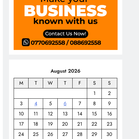
August 2026
M
T
W
T
F
S
S
1
2
3
4
5
6
7
8
9
10
11
12
13
14
15
16
17
18
19
20
21
22
23
24
25
26
27
28
29
30