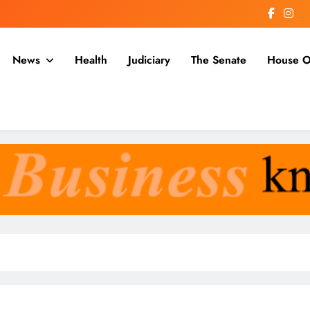
News
Health
Judiciary
The Senate
House O
a