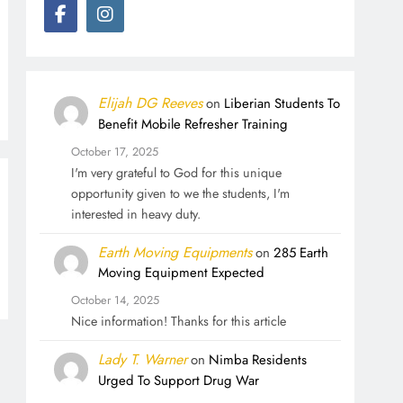
Elijah DG Reeves
on
Liberian Students To
Benefit Mobile Refresher Training
October 17, 2025
I'm very grateful to God for this unique
opportunity given to we the students, I'm
interested in heavy duty.
Earth Moving Equipments
on
285 Earth
Moving Equipment Expected
October 14, 2025
Nice information! Thanks for this article
Lady T. Warner
on
Nimba Residents
Urged To Support Drug War