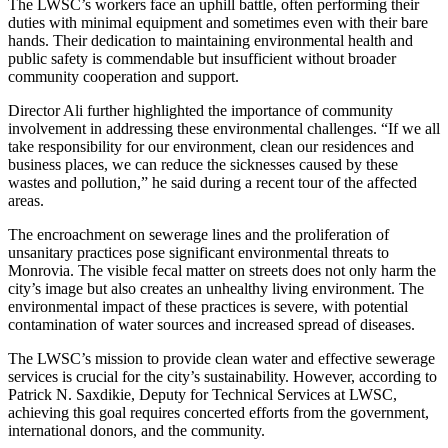
The LWSC’s workers face an uphill battle, often performing their
duties with minimal equipment and sometimes even with their bare
hands. Their dedication to maintaining environmental health and
public safety is commendable but insufficient without broader
community cooperation and support.
Director Ali further highlighted the importance of community
involvement in addressing these environmental challenges. “If we all
take responsibility for our environment, clean our residences and
business places, we can reduce the sicknesses caused by these
wastes and pollution,” he said during a recent tour of the affected
areas.
The encroachment on sewerage lines and the proliferation of
unsanitary practices pose significant environmental threats to
Monrovia. The visible fecal matter on streets does not only harm the
city’s image but also creates an unhealthy living environment. The
environmental impact of these practices is severe, with potential
contamination of water sources and increased spread of diseases.
The LWSC’s mission to provide clean water and effective sewerage
services is crucial for the city’s sustainability. However, according to
Patrick N. Saxdikie, Deputy for Technical Services at LWSC,
achieving this goal requires concerted efforts from the government,
international donors, and the community.