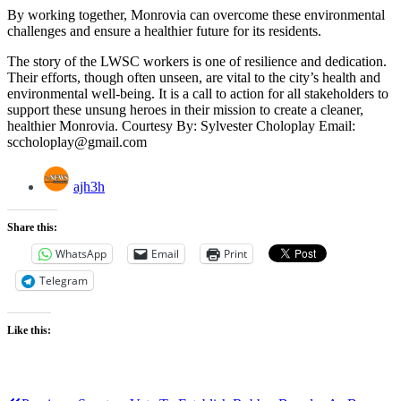
By working together, Monrovia can overcome these environmental
challenges and ensure a healthier future for its residents.
The story of the LWSC workers is one of resilience and dedication.
Their efforts, though often unseen, are vital to the city’s health and
environmental well-being. It is a call to action for all stakeholders to
support these unsung heroes in their mission to create a cleaner,
healthier Monrovia. Courtesy By: Sylvester Choloplay Email:
sccholoplay@gmail.com
ajh3h
Share this:
WhatsApp
Email
Print
Telegram
Like this: