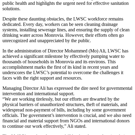
public health and highlights the urgent need for effective sanitation
solutions.
Despite these daunting obstacles, the LWSC workforce remains
dedicated. Every day, workers can be seen cleaning drainage
systems, installing sewerage lines, and ensuring the supply of clean
drinking water across Monrovia. However, their efforts often go
unrecognized and unappreciated by the public.
In the administration of Director Mohammed (Mo) Ali, LWSC has
achieved a significant milestone by effectively pumping water to
thousands of households in Monrovia and its environs. This
accomplishment marks the first of its kind in recent years and
underscores the LWSC’s potential to overcome the challenges it
faces with the right support and resources.
Managing Director Ali has expressed the dire need for governmental
intervention and international support.
“We are working tirelessly, but our efforts are thwarted by the
physical barriers of unauthorized structures, theft of materials, and
widespread non-payment of bills, including by some government
officials. The government’s intervention is crucial, and we also need
financial and material support from NGOs and international donors
to continue our work effectively,” Ali stated.