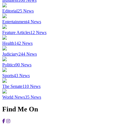
Business
106
News
Editorial
25
News
Entertainment
4
News
Feature Articles
12
News
Health
142
News
Judiciary
244
News
Politics
90
News
Sports
43
News
The Senate
110
News
World News
35
News
Find Me On