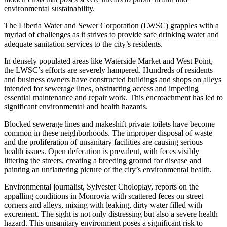
environmental sustainability.
The Liberia Water and Sewer Corporation (LWSC) grapples with a
myriad of challenges as it strives to provide safe drinking water and
adequate sanitation services to the city’s residents.
In densely populated areas like Waterside Market and West Point,
the LWSC’s efforts are severely hampered. Hundreds of residents
and business owners have constructed buildings and shops on alleys
intended for sewerage lines, obstructing access and impeding
essential maintenance and repair work. This encroachment has led to
significant environmental and health hazards.
Blocked sewerage lines and makeshift private toilets have become
common in these neighborhoods. The improper disposal of waste
and the proliferation of unsanitary facilities are causing serious
health issues. Open defecation is prevalent, with feces visibly
littering the streets, creating a breeding ground for disease and
painting an unflattering picture of the city’s environmental health.
Environmental journalist, Sylvester Choloplay, reports on the
appalling conditions in Monrovia with scattered feces on street
corners and alleys, mixing with leaking, dirty water filled with
excrement. The sight is not only distressing but also a severe health
hazard. This unsanitary environment poses a significant risk to