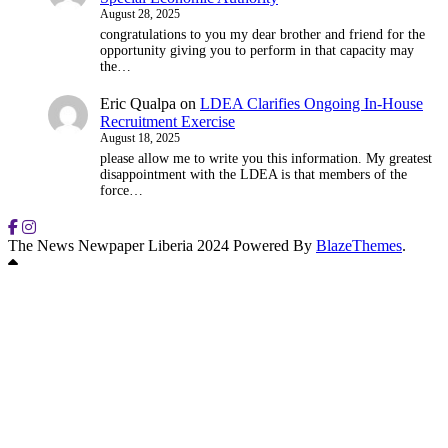
August 28, 2025
congratulations to you my dear brother and friend for the
opportunity giving you to perform in that capacity may
the…
Eric Qualpa
on
LDEA Clarifies Ongoing In-House
Recruitment Exercise
August 18, 2025
please allow me to write you this information. My greatest
disappointment with the LDEA is that members of the
force…
The News Newpaper Liberia 2024 Powered By
BlazeThemes
.