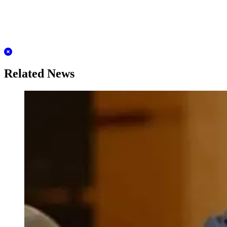
Related News