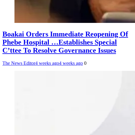
Boakai Orders Immediate Reopening Of
Phebe Hospital …Establishes Special
C’ttee To Resolve Governance Issues
The News Editor
4 weeks ago
4 weeks ago
0