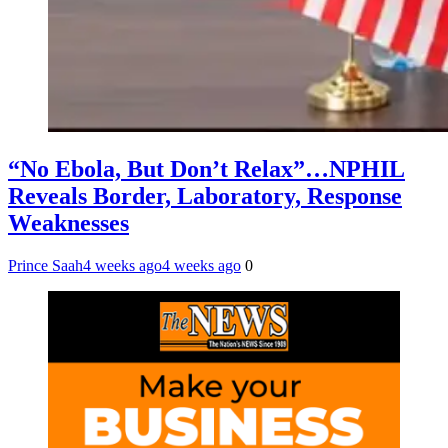
“No Ebola, But Don’t Relax”…NPHIL
Reveals Border, Laboratory, Response
Weaknesses
Prince Saah
4 weeks ago
4 weeks ago
0