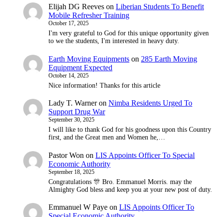
Elijah DG Reeves
on
Liberian Students To Benefit
Mobile Refresher Training
October 17, 2025
I'm very grateful to God for this unique opportunity given
to we the students, I'm interested in heavy duty.
Earth Moving Equipments
on
285 Earth Moving
Equipment Expected
October 14, 2025
Nice information! Thanks for this article
Lady T. Warner
on
Nimba Residents Urged To
Support Drug War
September 30, 2025
I will like to thank God for his goodness upon this Country
first, and the Great men and Women he,…
Pastor Won
on
LIS Appoints Officer To Special
Economic Authority
September 18, 2025
Congratulations 🎊 Bro. Emmanuel Morris. may the
Almighty God bless and keep you at your new post of duty.
Emmanuel W Paye
on
LIS Appoints Officer To
Special Economic Authority