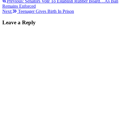
Post
Previous:
Senators Vote To Establish Rubber Board…As Ban
Remains Enforced
navigation
Next:
Teenager Gives Birth In Prison
Leave a Reply