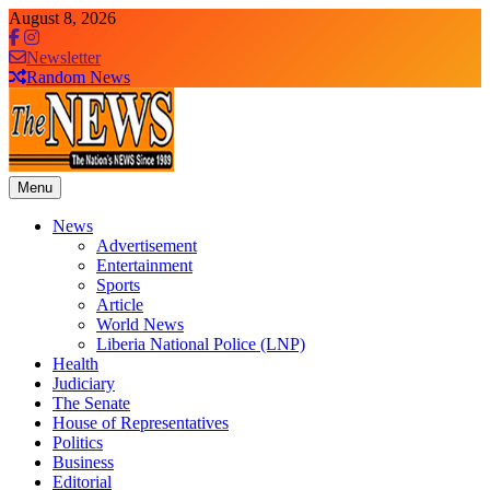
Skip
August 8, 2026
to
content
Newsletter
Random News
Menu
The News Newspaper Liberia
the voice of the voiceless
News
Advertisement
Entertainment
Sports
Article
World News
Liberia National Police (LNP)
Health
Judiciary
The Senate
House of Representatives
Politics
Business
Editorial