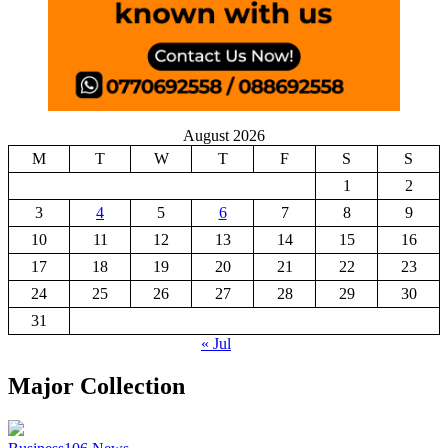
August 2026
M
T
W
T
F
S
S
1
2
3
4
5
6
7
8
9
10
11
12
13
14
15
16
17
18
19
20
21
22
23
24
25
26
27
28
29
30
31
« Jul
Major Collection