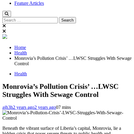
Feature Articles
Search
for:
Home
Health
Monrovia’s Pollution Crisis’ …LWSC Struggles With Sewage
Control
Health
Monrovia’s Pollution Crisis’ …LWSC
Struggles With Sewage Control
ajh3h
2 years ago
2 years ago
0
7 mins
Beneath the vibrant surface of Liberia’s capital, Monrovia, lie a
hidden crisis that poses severe threats to public health and