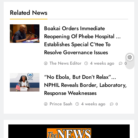
Related News
Boakai Orders Immediate
Reopening Of Phebe Hospital …
Establishes Special C’ttee To
Resolve Governance Issues
The News Editor
4 weeks ago
0
“No Ebola, But Don’t Relax”…
NPHIL Reveals Border, Laboratory,
Response Weaknesses
Prince Saah
4 weeks ago
0