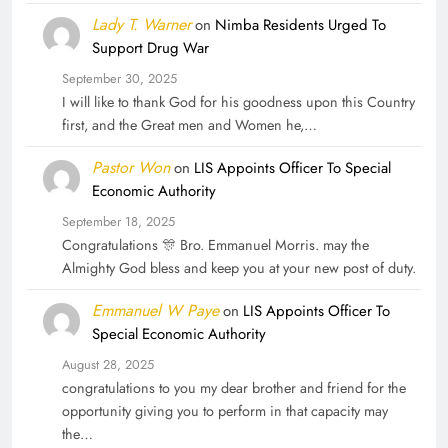
Lady T. Warner
on
Nimba Residents Urged To
Support Drug War
September 30, 2025
I will like to thank God for his goodness upon this Country
first, and the Great men and Women he,…
Pastor Won
on
LIS Appoints Officer To Special
Economic Authority
September 18, 2025
Congratulations 🎊 Bro. Emmanuel Morris. may the
Almighty God bless and keep you at your new post of duty.
Emmanuel W Paye
on
LIS Appoints Officer To
Special Economic Authority
August 28, 2025
congratulations to you my dear brother and friend for the
opportunity giving you to perform in that capacity may
the…