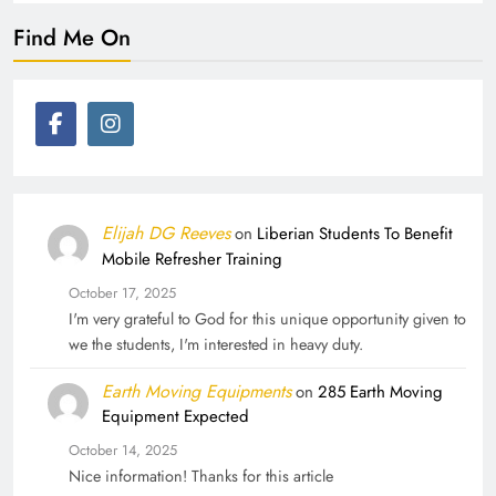
Find Me On
Elijah DG Reeves
on
Liberian Students To Benefit
Mobile Refresher Training
October 17, 2025
I'm very grateful to God for this unique opportunity given to
we the students, I'm interested in heavy duty.
Earth Moving Equipments
on
285 Earth Moving
Equipment Expected
October 14, 2025
Nice information! Thanks for this article