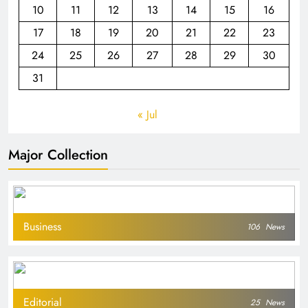
10
11
12
13
14
15
16
17
18
19
20
21
22
23
24
25
26
27
28
29
30
31
« Jul
Major Collection
Business
106
News
Editorial
25
News