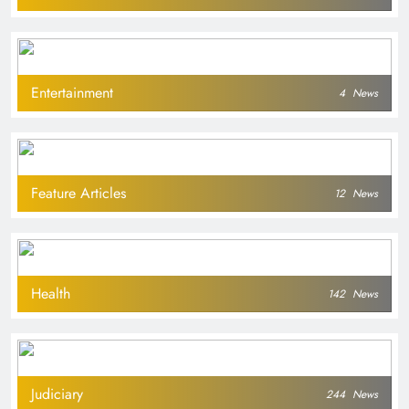
Entertainment
4
News
Feature Articles
12
News
Health
142
News
Judiciary
244
News