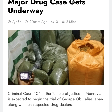
Major Drug Case Gets
Underway
Ajh3h
2 Years Ago
0
2 Mins
Criminal Court “C” at the Temple of Justice in Monrovia
is expected to begin the trial of George Obi, alias Japan
along with ten suspected drug dealers.