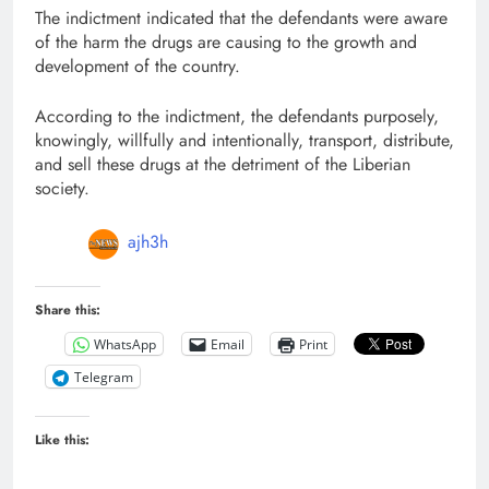
The indictment indicated that the defendants were aware
of the harm the drugs are causing to the growth and
development of the country.
According to the indictment, the defendants purposely,
knowingly, willfully and intentionally, transport, distribute,
and sell these drugs at the detriment of the Liberian
society.
ajh3h
Share this:
WhatsApp
Email
Print
Telegram
Like this: