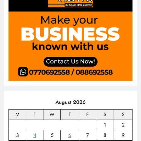
August 2026
M
T
W
T
F
S
S
1
2
3
4
5
6
7
8
9