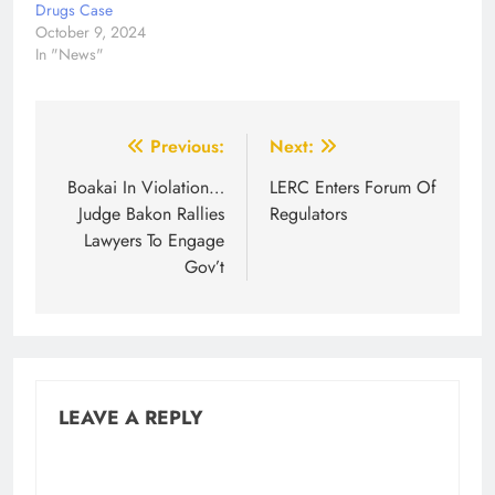
Drugs Case
October 9, 2024
In "News"
Post
Previous:
Next:
navigation
Boakai In Violation…
LERC Enters Forum Of
Judge Bakon Rallies
Regulators
Lawyers To Engage
Gov’t
LEAVE A REPLY