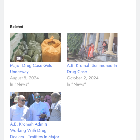
Related
Major Drug Case Gets
A.B. Kromah Summoned In
Underway
Drug Case
August 8, 2024
October 2, 2024
In "News"
In "News"
A.B. Kromah Admits
Working With Drug
Dealers…Testifies In Major