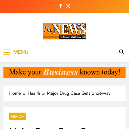
Skip
to
content
The News
the voice of the voiceless
MENU
Newspaper Liberia
Home
Health
Major Drug Case Gets Underway
HEALTH