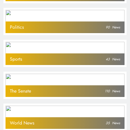
Politics
90
News
Sports
43
News
The Senate
110
News
World News
35
News