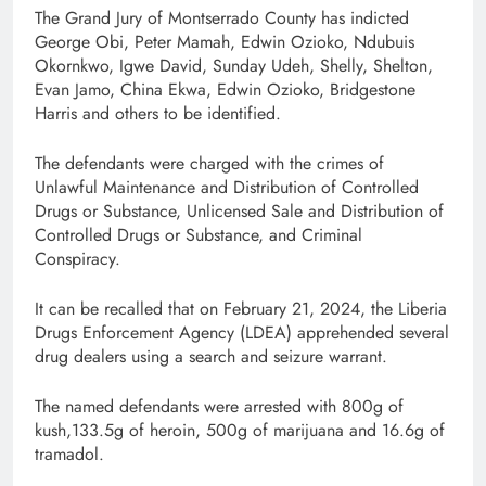
The Grand Jury of Montserrado County has indicted
George Obi, Peter Mamah, Edwin Ozioko, Ndubuis
Okornkwo, Igwe David, Sunday Udeh, Shelly, Shelton,
Evan Jamo, China Ekwa, Edwin Ozioko, Bridgestone
Harris and others to be identified.
The defendants were charged with the crimes of
Unlawful Maintenance and Distribution of Controlled
Drugs or Substance, Unlicensed Sale and Distribution of
Controlled Drugs or Substance, and Criminal
Conspiracy.
It can be recalled that on February 21, 2024, the Liberia
Drugs Enforcement Agency (LDEA) apprehended several
drug dealers using a search and seizure warrant.
The named defendants were arrested with 800g of
kush,133.5g of heroin, 500g of marijuana and 16.6g of
tramadol.