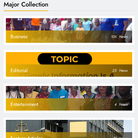
Major Collection
Business
106
News
Editorial
25
News
Entertainment
4
News