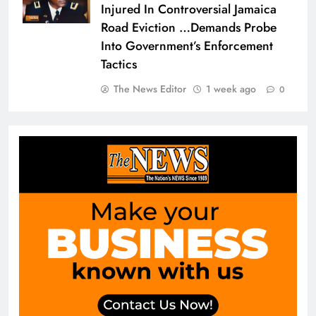
Injured In Controversial Jamaica
Road Eviction …Demands Probe
Into Government’s Enforcement
Tactics
The News Editor
1 week ago
0