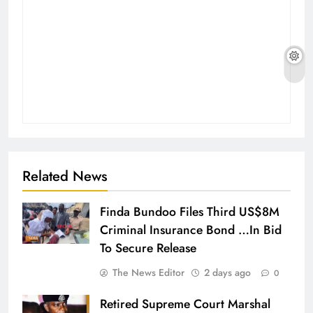
Related News
Finda Bundoo Files Third US$8M
Criminal Insurance Bond …In Bid
To Secure Release
The News Editor
2 days ago
0
Retired Supreme Court Marshal