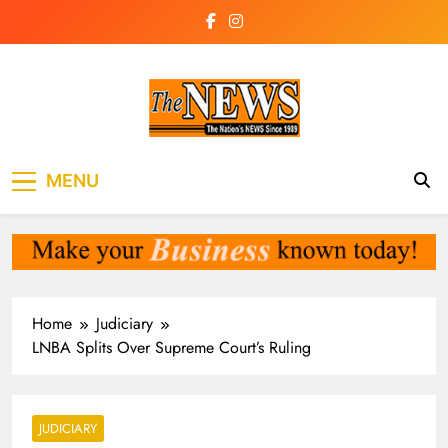
Skip
to
content
The News
the voice of the voiceless
MENU
Newspaper Liberia
Home
Judiciary
LNBA Splits Over Supreme Court’s Ruling
JUDICIARY