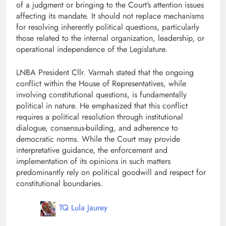
of a judgment or bringing to the Court’s attention issues
affecting its mandate. It should not replace mechanisms
for resolving inherently political questions, particularly
those related to the internal organization, leadership, or
operational independence of the Legislature.
LNBA President Cllr. Varmah stated that the ongoing
conflict within the House of Representatives, while
involving constitutional questions, is fundamentally
political in nature. He emphasized that this conflict
requires a political resolution through institutional
dialogue, consensus-building, and adherence to
democratic norms. While the Court may provide
interpretative guidance, the enforcement and
implementation of its opinions in such matters
predominantly rely on political goodwill and respect for
constitutional boundaries.
TQ Lula Jaurey