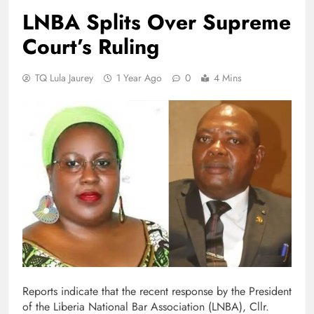
LNBA Splits Over Supreme
Court’s Ruling
TQ Lula Jaurey
1 Year Ago
0
4 Mins
Reports indicate that the recent response by the President
of the Liberia National Bar Association (LNBA), Cllr.