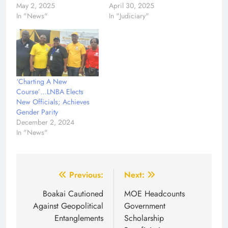
May 2, 2025
April 30, 2025
In "News"
In "Judiciary"
‘Charting A New
Course’…LNBA Elects
New Officials; Achieves
Gender Parity
December 2, 2024
In "News"
Post
Previous:
Next:
navigation
Boakai Cautioned
MOE Headcounts
Against Geopolitical
Government
Entanglements
Scholarship