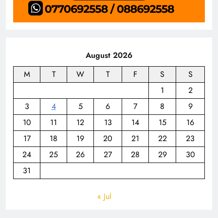
August 2026
M
T
W
T
F
S
S
1
2
3
4
5
6
7
8
9
10
11
12
13
14
15
16
17
18
19
20
21
22
23
24
25
26
27
28
29
30
31
« Jul