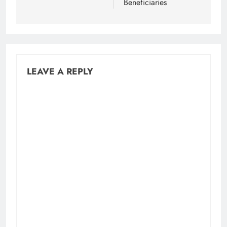
Beneficiaries
LEAVE A REPLY