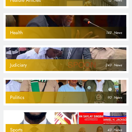
Feature Articles
12
News
Health
142
News
Judiciary
243
News
Politics
90
News
Sports
43
News