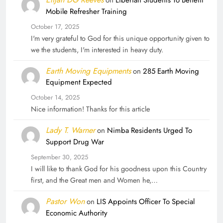
Mobile Refresher Training
October 17, 2025
I'm very grateful to God for this unique opportunity given to
we the students, I'm interested in heavy duty.
Earth Moving Equipments
on
285 Earth Moving
Equipment Expected
October 14, 2025
Nice information! Thanks for this article
Lady T. Warner
on
Nimba Residents Urged To
Support Drug War
September 30, 2025
I will like to thank God for his goodness upon this Country
first, and the Great men and Women he,…
Pastor Won
on
LIS Appoints Officer To Special
Economic Authority