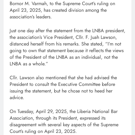
Bornor M. Varmah, to the Supreme Court’s ruling on
April 23, 2025, has created division among the
association’s leaders.
Just one day after the statement from the LNBA president,
the association’s Vice President, Cllr. F. Juah Lawson,
distanced herself from his remarks. She stated, “I’m not
going to own that statement because it reflects the views
of the President of the LNBA as an individual, not the
LNBA as a whole.”
Cllr. Lawson also mentioned that she had advised the
President to consult the Executive Committee before
issuing the statement, but he chose not to heed her
advice.
On Tuesday, April 29, 2025, the Liberia National Bar
Association, through its President, expressed its
disagreement with several key aspects of the Supreme
Court’s ruling on April 23, 2025.