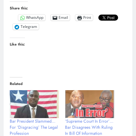
Share this:
WhatsApp
Email
Print
Telegram
Like this:
Related
Bar President Slammed…
‘Supreme Court In Error’…
For ‘Disgracing’ The Legal
Bar Disagrees With Ruling
Profession
In Bill Of Information