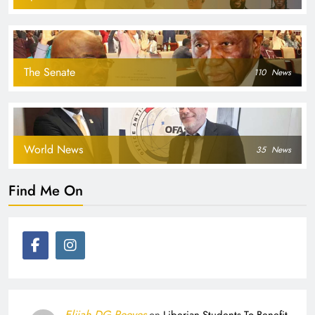
The Senate
110
News
World News
35
News
Find Me On
Elijah DG Reeves
on
Liberian Students To Benefit