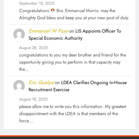
September 18, 2025
Congratulations
Bro. Emmanuel Morris. may the
Almighty God bless and keep you at your new post of duty.
Emmanuel W Paye
on
LIS Appoints Officer To
Special Economic Authority
August 28, 2025
congratulations to you my dear brother and friend for the
opportunity giving you to perform in that capacity may
the…
Eric Qualpa
on
LDEA Clarifies Ongoing In-House
Recruitment Exercise
August 18, 2025
please allow me to write you this information. My greatest
disappointment with the LDEA is that members of the
force…