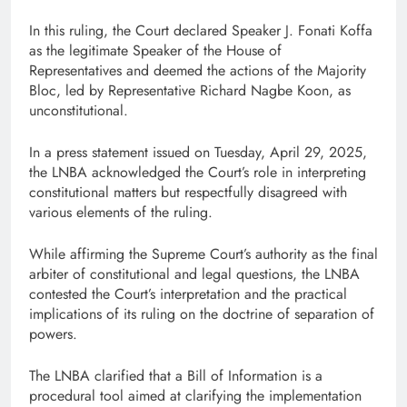
In this ruling, the Court declared Speaker J. Fonati Koffa
as the legitimate Speaker of the House of
Representatives and deemed the actions of the Majority
Bloc, led by Representative Richard Nagbe Koon, as
unconstitutional.
In a press statement issued on Tuesday, April 29, 2025,
the LNBA acknowledged the Court’s role in interpreting
constitutional matters but respectfully disagreed with
various elements of the ruling.
While affirming the Supreme Court’s authority as the final
arbiter of constitutional and legal questions, the LNBA
contested the Court’s interpretation and the practical
implications of its ruling on the doctrine of separation of
powers.
The LNBA clarified that a Bill of Information is a
procedural tool aimed at clarifying the implementation