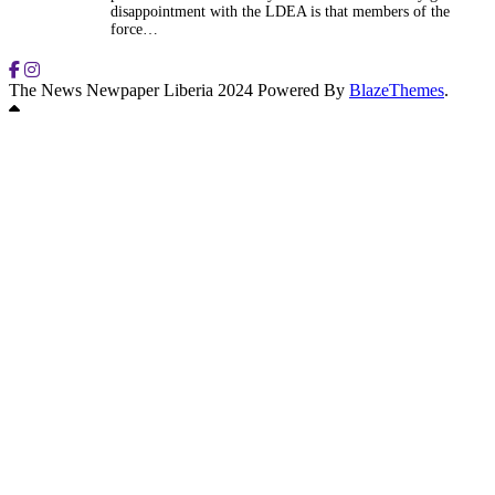
disappointment with the LDEA is that members of the
force…
The News Newpaper Liberia 2024 Powered By
BlazeThemes
.