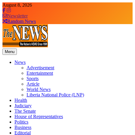
Skip
August 8, 2026
to
content
Newsletter
Random News
Menu
The News Newspaper Liberia
the voice of the voiceless
News
Advertisement
Entertainment
Sports
Article
World News
Liberia National Police (LNP)
Health
Judiciary
The Senate
House of Representatives
Politics
Business
Editorial