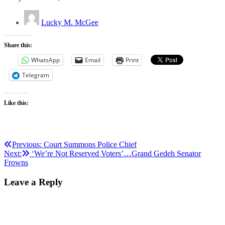
Lucky M. McGee
Share this:
WhatsApp
Email
Print
Telegram
Like this:
Post
Previous:
Court Summons Police Chief
Next:
‘We’re Not Reserved Voters’…Grand Gedeh Senator
navigation
Frowns
Leave a Reply