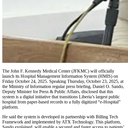
The John F. Kennedy Medical Center (JFKMC) will officially
launch its Hospital Management Information System (HMIS) on
Friday October 24, 2025. Speaking Thursday, October 23, 2025, at
the Ministry of Information regular press briefing, Daniel O. Sando,
Deputy Minister for Press & Public Affairs, disclosed that this
system is a digital initiative that transitions Liberia’s largest public
hospital from paper-based records to a fully digitized “e-Hospital”
platform.
He said the system is developed in partnership with Billing Tech
Framework and implemented by ATX Technology. This platform,
Sando explained, will enable a secured and faster access to patients’