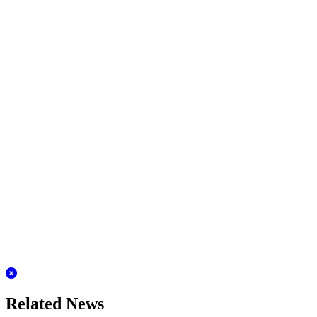
Related News