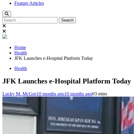
Feature Articles
Search
for:
Home
Health
JFK Launches e-Hospital Platform Today
Health
JFK Launches e-Hospital Platform Today
Lucky M. McGee
10 months ago
10 months ago
0
3 mins