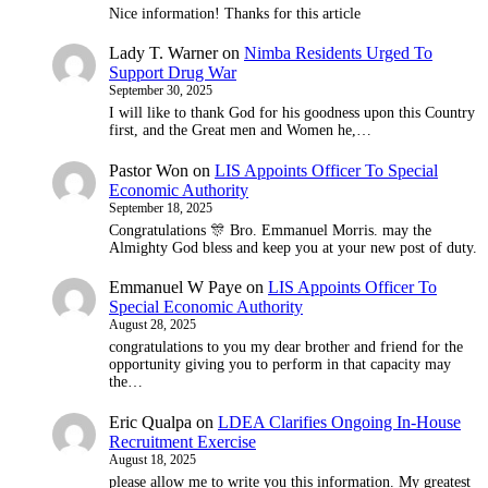
Nice information! Thanks for this article
Lady T. Warner
on
Nimba Residents Urged To
Support Drug War
September 30, 2025
I will like to thank God for his goodness upon this Country
first, and the Great men and Women he,…
Pastor Won
on
LIS Appoints Officer To Special
Economic Authority
September 18, 2025
Congratulations 🎊 Bro. Emmanuel Morris. may the
Almighty God bless and keep you at your new post of duty.
Emmanuel W Paye
on
LIS Appoints Officer To
Special Economic Authority
August 28, 2025
congratulations to you my dear brother and friend for the
opportunity giving you to perform in that capacity may
the…
Eric Qualpa
on
LDEA Clarifies Ongoing In-House
Recruitment Exercise
August 18, 2025
please allow me to write you this information. My greatest