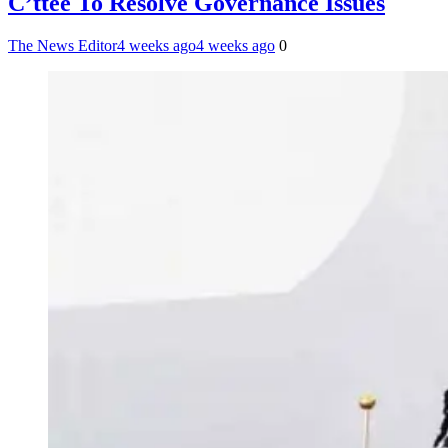
C’ttee To Resolve Governance Issues
The News Editor
4 weeks ago
4 weeks ago
0