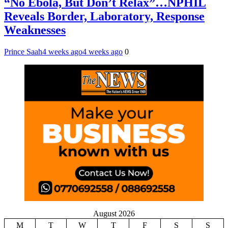
“No Ebola, But Don’t Relax”…NPHIL
Reveals Border, Laboratory, Response
Weaknesses
Prince Saah
4 weeks ago
4 weeks ago
0
August 2026
M
T
W
T
F
S
S