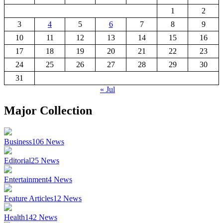
1
2
3
4
5
6
7
8
9
10
11
12
13
14
15
16
17
18
19
20
21
22
23
24
25
26
27
28
29
30
31
« Jul
Major Collection
Business
106
News
Editorial
25
News
Entertainment
4
News
Feature Articles
12
News
Health
142
News