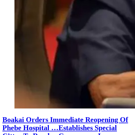
Boakai Orders Immediate Reopening Of
Phebe Hospital …Establishes Special