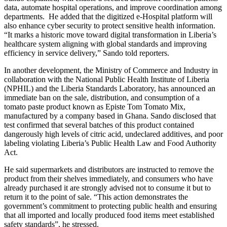
data, automate hospital operations, and improve coordination among
departments. He added that the digitized e-Hospital platform will
also enhance cyber security to protect sensitive health information.
“It marks a historic move toward digital transformation in Liberia’s
healthcare system aligning with global standards and improving
efficiency in service delivery,” Sando told reporters.
In another development, the Ministry of Commerce and Industry in
collaboration with the National Public Health Institute of Liberia
(NPHIL) and the Liberia Standards Laboratory, has announced an
immediate ban on the sale, distribution, and consumption of a
tomato paste product known as Episte Tom Tomato Mix,
manufactured by a company based in Ghana. Sando disclosed that
test confirmed that several batches of this product contained
dangerously high levels of citric acid, undeclared additives, and poor
labeling violating Liberia’s Public Health Law and Food Authority
Act.
He said supermarkets and distributors are instructed to remove the
product from their shelves immediately, and consumers who have
already purchased it are strongly advised not to consume it but to
return it to the point of sale. “This action demonstrates the
government’s commitment to protecting public health and ensuring
that all imported and locally produced food items meet established
safety standards”, he stressed.