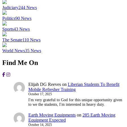
Judiciary
244
News
Politics
90
News
Sports
43
News
The Senate
110
News
World News
35
News
Find Me On
Elijah DG Reeves
on
Liberian Students To Benefit
Mobile Refresher Training
October 17, 2025
I'm very grateful to God for this unique opportunity given
to we the students, I'm interested in heavy duty.
Earth Moving Equipments
on
285 Earth Moving
Equipment Expected
October 14, 2025