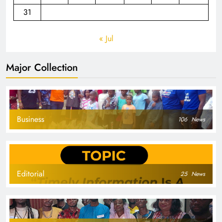
31
« Jul
Major Collection
Business
106
News
Editorial
25
News