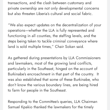
transactions, and the clash between customary and
private ownership are not only developmental concerns
but also threaten Liberia’s cultural and social fabric.
“We also expect updates on the decentralization of your
operations—whether the LLA is fully represented and
functioning in all counties, the staffing levels, and the
steps being taken to tackle criminal conveyance where
land is sold multiple times,” Chair Sokan said.
As gathered during presentations by LLA Commissioners
and lawmakers, most of the growing land conflicts,
particularly in the Southeast, hinged on the account of
Burkinabe’s encroachment in that part of the country. It
was also established that some of these Burkinabe, who
don’t know the various boundary lines, are being hired
to farm for people in the Southeast.
Responding to the Committee’s queries, LLA Chairman
Samuel Kpakio thanked the lawmakers for the timely