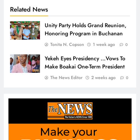
Related News
Unity Party Holds Grand Reunion,
Honoring Program in Buchanan
Tonita N. Copson
1 week ago
0
Yekeh Eyes Presidency …Vows To
Make Boakai One-Term President
The News Editor
2 weeks ago
0