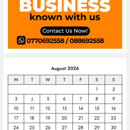
August 2026
M
T
W
T
F
S
S
1
2
3
4
5
6
7
8
9
10
11
12
13
14
15
16
17
18
19
20
21
22
23
24
25
26
27
28
29
30