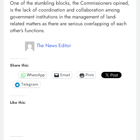
One of the stumbling blocks, the Commissioners opined,
is the lack of coordination and collaboration among
government institutions in the management of land-
related matters as there are serious overlapping of each
other’s functions.
The News Editor
Share this:
WhatsApp
Email
Print
Telegram
Like this: