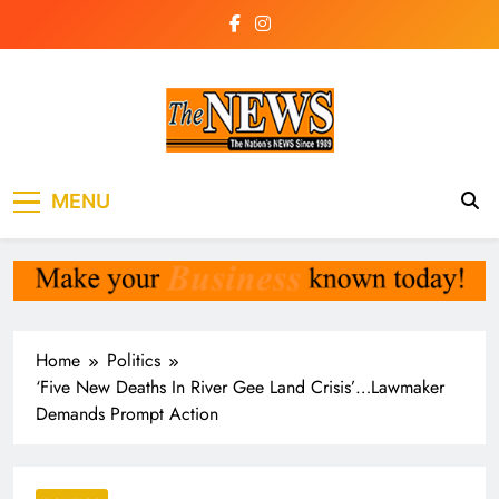
Skip
to
content
The News
the voice of the voiceless
MENU
Newspaper Liberia
Home
Politics
‘Five New Deaths In River Gee Land Crisis’…Lawmaker
Demands Prompt Action