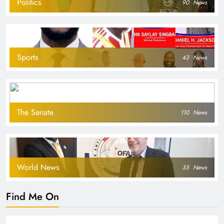
Politics
90
News
Sports
43
News
The Senate
110
News
World News
35
News
Find Me On