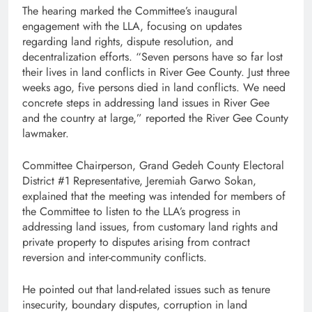
The hearing marked the Committee’s inaugural
engagement with the LLA, focusing on updates
regarding land rights, dispute resolution, and
decentralization efforts. “Seven persons have so far lost
their lives in land conflicts in River Gee County. Just three
weeks ago, five persons died in land conflicts. We need
concrete steps in addressing land issues in River Gee
and the country at large,” reported the River Gee County
lawmaker.
Committee Chairperson, Grand Gedeh County Electoral
District #1 Representative, Jeremiah Garwo Sokan,
explained that the meeting was intended for members of
the Committee to listen to the LLA’s progress in
addressing land issues, from customary land rights and
private property to disputes arising from contract
reversion and inter-community conflicts.
He pointed out that land-related issues such as tenure
insecurity, boundary disputes, corruption in land