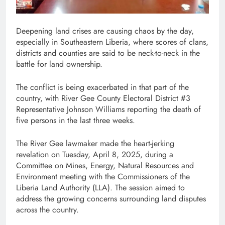
Deepening land crises are causing chaos by the day,
especially in Southeastern Liberia, where scores of clans,
districts and counties are said to be neck-to-neck in the
battle for land ownership.
The conflict is being exacerbated in that part of the
country, with River Gee County Electoral District #3
Representative Johnson Williams reporting the death of
five persons in the last three weeks.
The River Gee lawmaker made the heart-jerking
revelation on Tuesday, April 8, 2025, during a
Committee on Mines, Energy, Natural Resources and
Environment meeting with the Commissioners of the
Liberia Land Authority (LLA). The session aimed to
address the growing concerns surrounding land disputes
across the country.