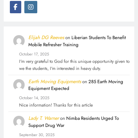
Elijah DG Reeves
on
Liberian Students To Benefit
Mobile Refresher Training
October 17, 2025
I'm very grateful to God for this unique opportunity given to
we the students, I'm interested in heavy duty.
Earth Moving Equipments
on
285 Earth Moving
Equipment Expected
October 14, 2025
Nice information! Thanks for this article
Lady T. Warner
on
Nimba Residents Urged To
Support Drug War
September 30, 2025