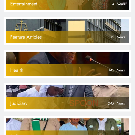
Entertainment
4
News
Feature Articles
12
News
Health
142
News
Judiciary
243
News