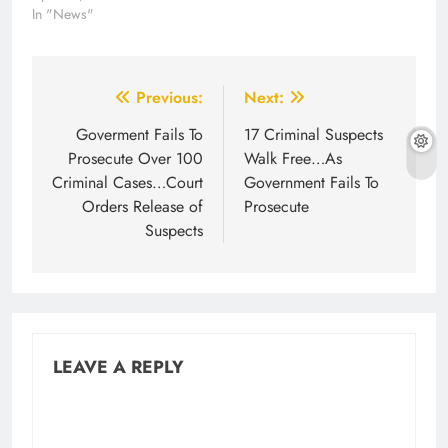
In "News"
Post
Previous:
Next:
navigation
Goverment Fails To
17 Criminal Suspects
Prosecute Over 100
Walk Free…As
Criminal Cases…Court
Government Fails To
Orders Release of
Prosecute
Suspects
LEAVE A REPLY