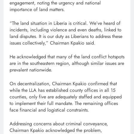
engagement, noting the urgency and national
importance of land matters.
“The land situation in Liberia is critical. We’ve heard of
incidents, including violence and even deaths, linked to
land disputes. It is our duty as Liberians to address these
issues collectively,” Chairman Kpakio said.
He acknowledged that many of the land conflict hotspots
are in the southeastern region, although similar issues are
prevalent nationwide.
On decentralization, Chairman Kpakio confirmed that
while the LLA has established county offices in all 15
counties, only five are adequately staffed and equipped
to implement their full mandate. The remaining offices
face financial and logistical constraints.
Addressing concerns about criminal conveyance,
Chairman Kpakio acknowledged the problem,