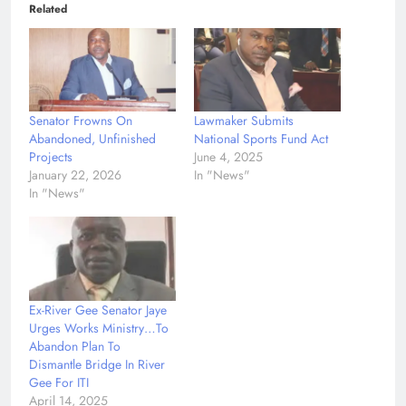
Related
Senator Frowns On
Lawmaker Submits
Abandoned, Unfinished
National Sports Fund Act
Projects
June 4, 2025
January 22, 2026
In "News"
In "News"
Ex-River Gee Senator Jaye
Urges Works Ministry…To
Abandon Plan To
Dismantle Bridge In River
Gee For ITI
April 14, 2025