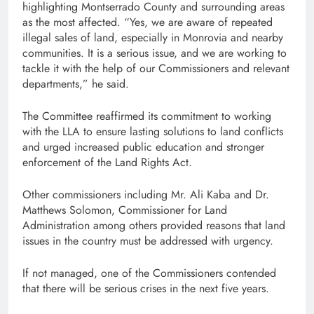
highlighting Montserrado County and surrounding areas
as the most affected. “Yes, we are aware of repeated
illegal sales of land, especially in Monrovia and nearby
communities. It is a serious issue, and we are working to
tackle it with the help of our Commissioners and relevant
departments,” he said.
The Committee reaffirmed its commitment to working
with the LLA to ensure lasting solutions to land conflicts
and urged increased public education and stronger
enforcement of the Land Rights Act.
Other commissioners including Mr. Ali Kaba and Dr.
Matthews Solomon, Commissioner for Land
Administration among others provided reasons that land
issues in the country must be addressed with urgency.
If not managed, one of the Commissioners contended
that there will be serious crises in the next five years.