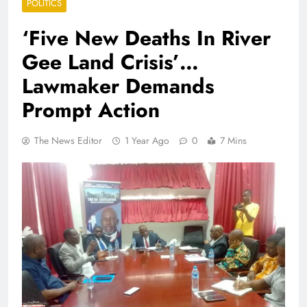
POLITICS
‘Five New Deaths In River
Gee Land Crisis’…
Lawmaker Demands
Prompt Action
The News Editor
1 Year Ago
0
7 Mins