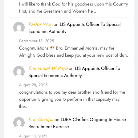
I will like to thank God for his goodness upon this Country
first, and the Great men and Women he,…
Pastor Won
on
LIS Appoints Officer To Special
Economic Authority
September 18, 2025
Congratulations
Bro. Emmanuel Morris. may the
Almighty God bless and keep you at your new post of duty.
Emmanuel W Paye
on
LIS Appoints Officer To
Special Economic Authority
August 28, 2025
congratulations to you my dear brother and friend for the
opportunity giving you to perform in that capacity may
the…
Eric Qualpa
on
LDEA Clarifies Ongoing In-House
Recruitment Exercise
August 18, 2025