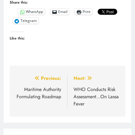
Share this:
WhatsApp
Email
Print
Telegram
Like this:
Post
Previous:
Next:
navigation
Maritime Authority
WHO Conducts Risk
Formulating Roadmap
Assessment…On Lassa
Fever