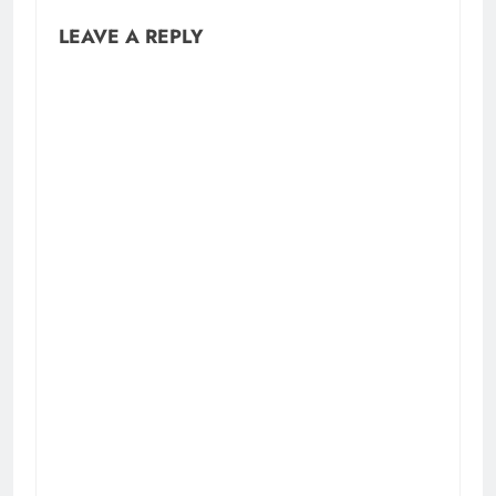
LEAVE A REPLY