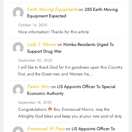
Earth Moving Equipments
on
285 Earth Moving
Equipment Expected
October 14, 2025
Nice information! Thanks for this article
Lady T. Warner
on
Nimba Residents Urged To
Support Drug War
September 30, 2025
I will like to thank God for his goodness upon this Country
first, and the Great men and Women he,…
Pastor Won
on
LIS Appoints Officer To Special
Economic Authority
September 18, 2025
Congratulations
Bro. Emmanuel Morris. may the
Almighty God bless and keep you at your new post of duty.
Emmanuel W Paye
on
LIS Appoints Officer To