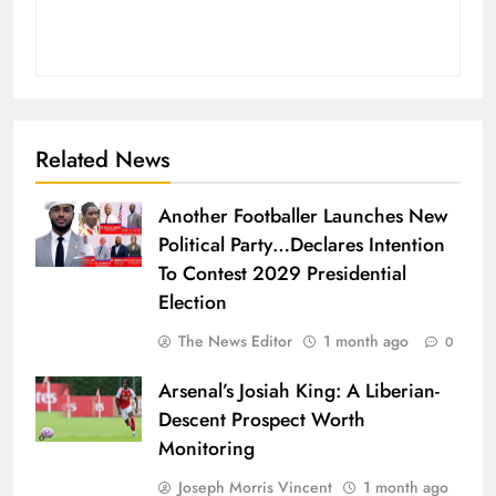
Related News
Another Footballer Launches New
Political Party…Declares Intention
To Contest 2029 Presidential
Election
The News Editor
1 month ago
0
Arsenal’s Josiah King: A Liberian-
Descent Prospect Worth
Monitoring
Joseph Morris Vincent
1 month ago