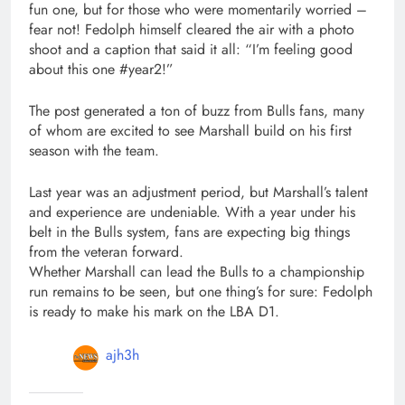
fun one, but for those who were momentarily worried –
fear not! Fedolph himself cleared the air with a photo
shoot and a caption that said it all: “I’m feeling good
about this one #year2!”
The post generated a ton of buzz from Bulls fans, many
of whom are excited to see Marshall build on his first
season with the team.
Last year was an adjustment period, but Marshall’s talent
and experience are undeniable. With a year under his
belt in the Bulls system, fans are expecting big things
from the veteran forward.
Whether Marshall can lead the Bulls to a championship
run remains to be seen, but one thing’s for sure: Fedolph
is ready to make his mark on the LBA D1.
ajh3h