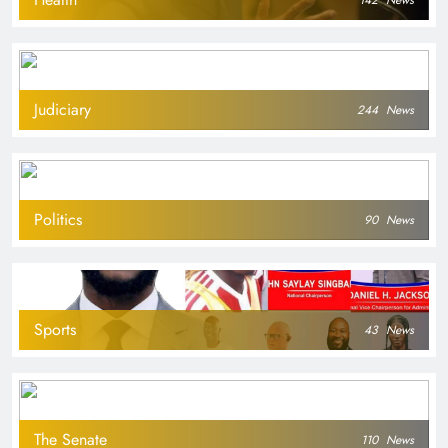
142
News
Judiciary
244
News
Politics
90
News
Sports
43
News
The Senate
110
News