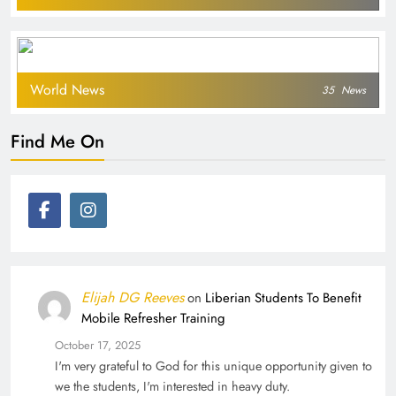
World News
35
News
Find Me On
Elijah DG Reeves
on
Liberian Students To Benefit
Mobile Refresher Training
October 17, 2025
I'm very grateful to God for this unique opportunity given to
we the students, I'm interested in heavy duty.