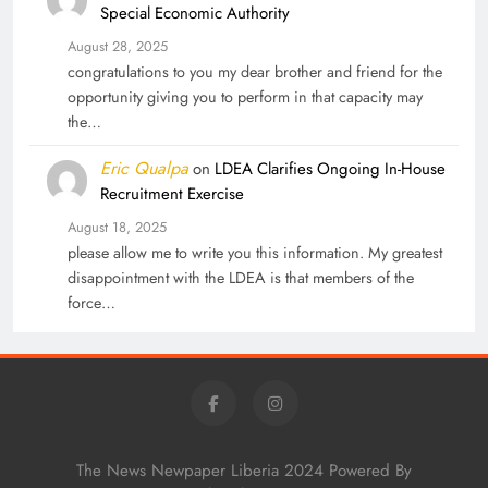
Special Economic Authority
August 28, 2025
congratulations to you my dear brother and friend for the
opportunity giving you to perform in that capacity may
the…
Eric Qualpa
on
LDEA Clarifies Ongoing In-House
Recruitment Exercise
August 18, 2025
please allow me to write you this information. My greatest
disappointment with the LDEA is that members of the
force…
The News Newpaper Liberia 2024 Powered By