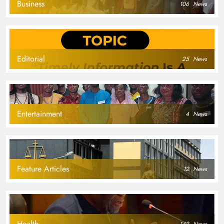
Business
106
News
Editorial
25
News
Entertainment
4
News
Feature Articles
12
News
Health