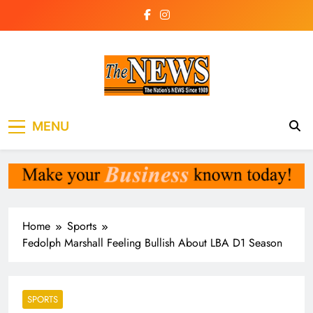
Skip
to
content
The News
the voice of the voiceless
MENU
Newspaper Liberia
Home
Sports
Fedolph Marshall Feeling Bullish About LBA D1 Season
SPORTS