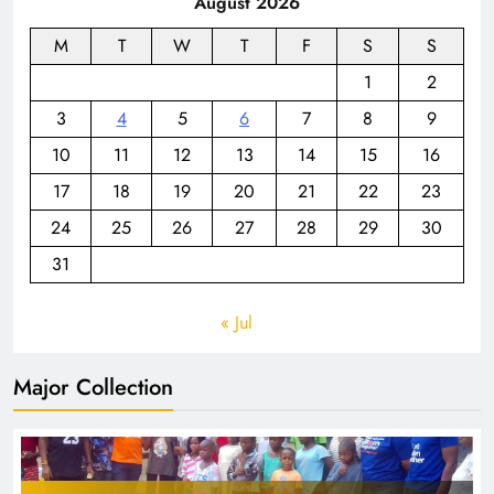
August 2026
M
T
W
T
F
S
S
1
2
3
4
5
6
7
8
9
10
11
12
13
14
15
16
17
18
19
20
21
22
23
24
25
26
27
28
29
30
31
« Jul
Major Collection