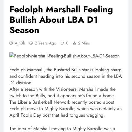
Fedolph Marshall Feeling
Bullish About LBA D1
Season
Ajh3h
2 Years Ago
0
2 Mins
Fedolph Marshall, the Bushrod Bulls star is looking sharp
and confident heading into his second season in the LBA
D1 division.
After a season with the Visioneers, Marshall made the
switch to the Bulls, and it appears he’s found a home.
The Liberia Basketball Network recently posted about
Fedolph move to Mighty Barrolle, which was certainly an
April Fool’s Day post that had tongues wagging.
The idea of Marshall moving to Mighty Barrolle was a