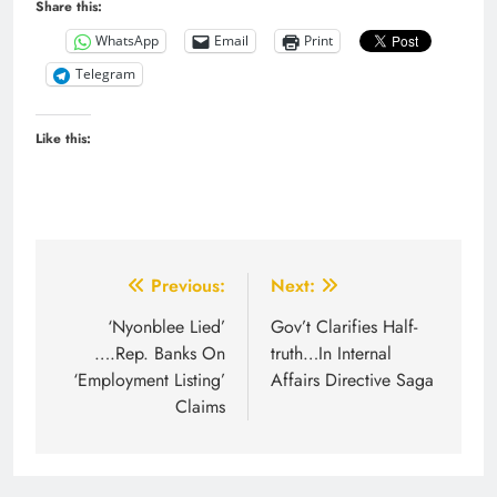
Share this:
WhatsApp
Email
Print
Telegram
Like this:
Post
Previous:
Next:
navigation
‘Nyonblee Lied’
Gov’t Clarifies Half-
….Rep. Banks On
truth…In Internal
‘Employment Listing’
Affairs Directive Saga
Claims