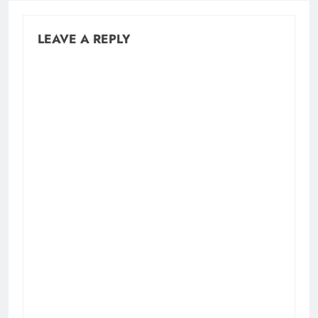
LEAVE A REPLY