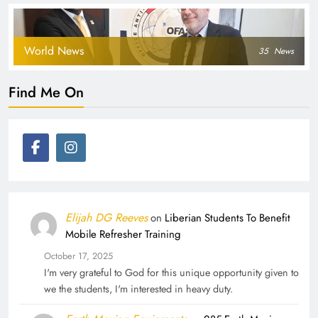
World News
35
News
Find Me On
Elijah DG Reeves
on
Liberian Students To Benefit
Mobile Refresher Training
October 17, 2025
I'm very grateful to God for this unique opportunity given to
we the students, I'm interested in heavy duty.