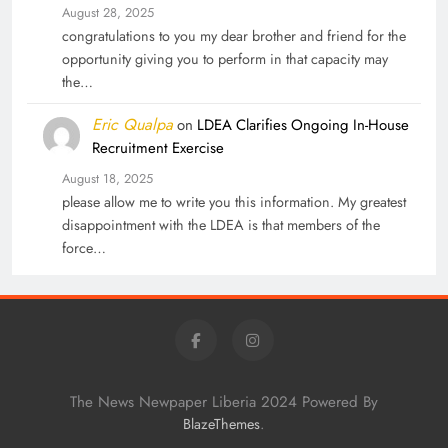
August 28, 2025
congratulations to you my dear brother and friend for the
opportunity giving you to perform in that capacity may
the…
Eric Qualpa
on
LDEA Clarifies Ongoing In-House
Recruitment Exercise
August 18, 2025
please allow me to write you this information. My greatest
disappointment with the LDEA is that members of the
force…
The News Newpaper Liberia 2024 Powered By
.
BlazeThemes