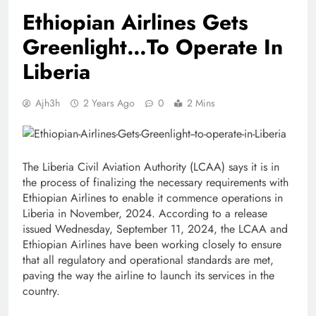
Ethiopian Airlines Gets
Greenlight…To Operate In
Liberia
Ajh3h
2 Years Ago
0
2 Mins
The Liberia Civil Aviation Authority (LCAA) says it is in
the process of finalizing the necessary requirements with
Ethiopian Airlines to enable it commence operations in
Liberia in November, 2024. According to a release
issued Wednesday, September 11, 2024, the LCAA and
Ethiopian Airlines have been working closely to ensure
that all regulatory and operational standards are met,
paving the way the airline to launch its services in the
country.