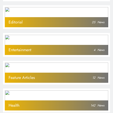
Editorial
25
News
Entertainment
4
News
Feature Articles
12
News
Health
142
News