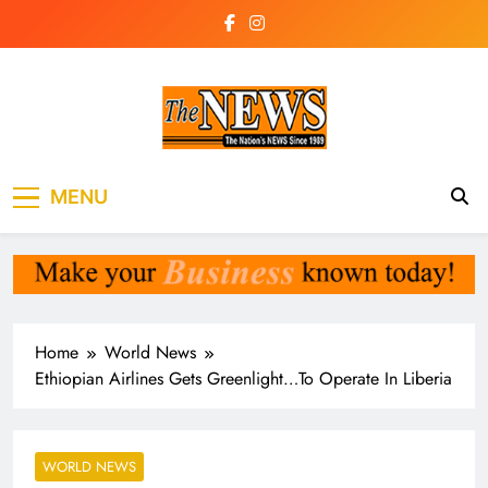
Skip
to
content
The News
the voice of the voiceless
MENU
Newspaper Liberia
Home
World News
Ethiopian Airlines Gets Greenlight…To Operate In Liberia
WORLD NEWS