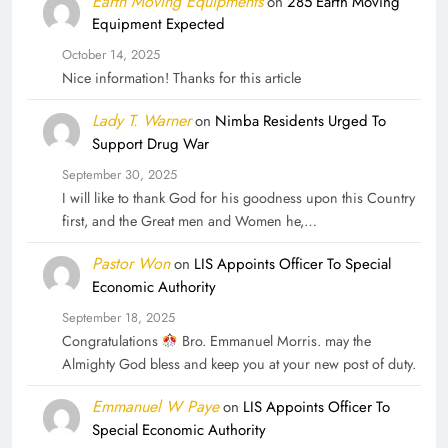
Earth Moving Equipments
on
285 Earth Moving
Equipment Expected
October 14, 2025
Nice information! Thanks for this article
Lady T. Warner
on
Nimba Residents Urged To
Support Drug War
September 30, 2025
I will like to thank God for his goodness upon this Country
first, and the Great men and Women he,…
Pastor Won
on
LIS Appoints Officer To Special
Economic Authority
September 18, 2025
Congratulations
Bro. Emmanuel Morris. may the
Almighty God bless and keep you at your new post of duty.
Emmanuel W Paye
on
LIS Appoints Officer To
Special Economic Authority