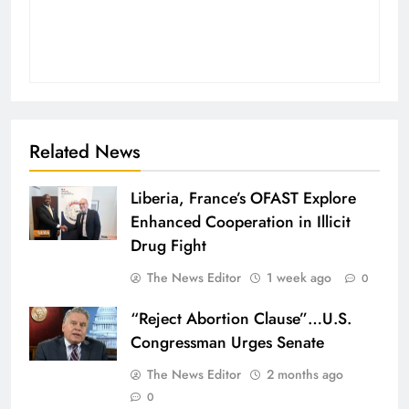
Related News
Liberia, France’s OFAST Explore
Enhanced Cooperation in Illicit
Drug Fight
The News Editor
1 week ago
0
“Reject Abortion Clause”…U.S.
Congressman Urges Senate
The News Editor
2 months ago
0