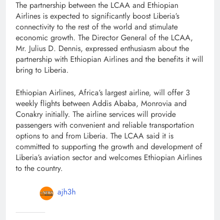
The partnership between the LCAA and Ethiopian
Airlines is expected to significantly boost Liberia’s
connectivity to the rest of the world and stimulate
economic growth. The Director General of the LCAA,
Mr. Julius D. Dennis, expressed enthusiasm about the
partnership with Ethiopian Airlines and the benefits it will
bring to Liberia.
Ethiopian Airlines, Africa’s largest airline, will offer 3
weekly flights between Addis Ababa, Monrovia and
Conakry initially. The airline services will provide
passengers with convenient and reliable transportation
options to and from Liberia. The LCAA said it is
committed to supporting the growth and development of
Liberia’s aviation sector and welcomes Ethiopian Airlines
to the country.
ajh3h