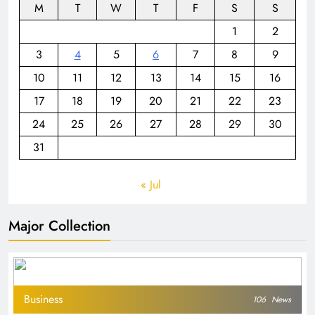
M
T
W
T
F
S
S
1
2
3
4
5
6
7
8
9
10
11
12
13
14
15
16
17
18
19
20
21
22
23
24
25
26
27
28
29
30
31
« Jul
Major Collection
Business
106
News