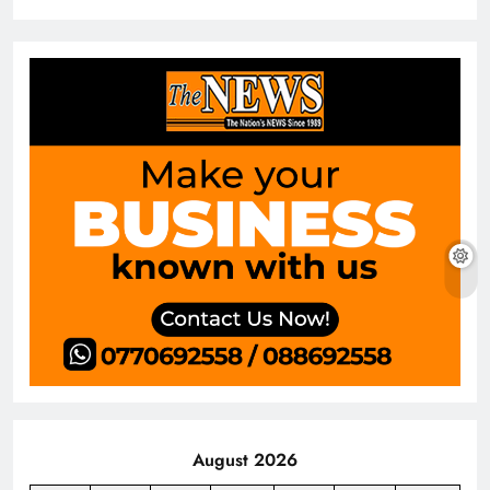
August 2026