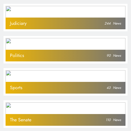
Judiciary
244
News
Politics
90
News
Sports
43
News
The Senate
110
News