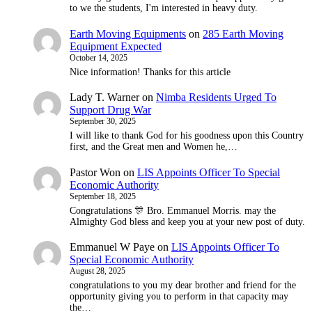
to we the students, I'm interested in heavy duty.
Earth Moving Equipments
on
285 Earth Moving
Equipment Expected
October 14, 2025
Nice information! Thanks for this article
Lady T. Warner
on
Nimba Residents Urged To
Support Drug War
September 30, 2025
I will like to thank God for his goodness upon this Country
first, and the Great men and Women he,…
Pastor Won
on
LIS Appoints Officer To Special
Economic Authority
September 18, 2025
Congratulations 🎊 Bro. Emmanuel Morris. may the
Almighty God bless and keep you at your new post of duty.
Emmanuel W Paye
on
LIS Appoints Officer To
Special Economic Authority
August 28, 2025
congratulations to you my dear brother and friend for the
opportunity giving you to perform in that capacity may
the…