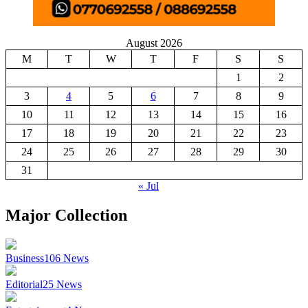
August 2026
M
T
W
T
F
S
S
1
2
3
4
5
6
7
8
9
10
11
12
13
14
15
16
17
18
19
20
21
22
23
24
25
26
27
28
29
30
31
« Jul
Major Collection
Business
106
News
Editorial
25
News