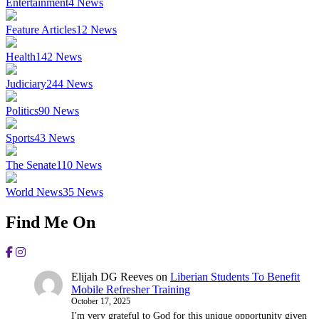
Entertainment
4
News
Feature Articles
12
News
Health
142
News
Judiciary
244
News
Politics
90
News
Sports
43
News
The Senate
110
News
World News
35
News
Find Me On
Elijah DG Reeves
on
Liberian Students To Benefit
Mobile Refresher Training
October 17, 2025
I'm very grateful to God for this unique opportunity given