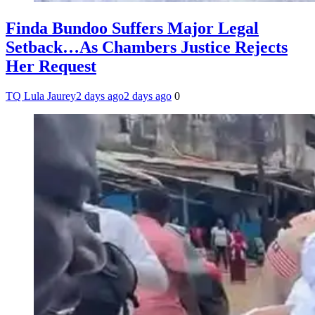
Finda Bundoo Suffers Major Legal
Setback…As Chambers Justice Rejects
Her Request
TQ Lula Jaurey
2 days ago
2 days ago
0