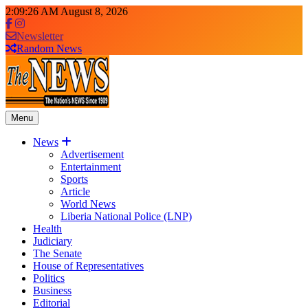
Skip
2:09:27 AM
August 8, 2026
to
content
Newsletter
Random News
Menu
The News Newspaper Liberia
the voice of the voiceless
News
Advertisement
Entertainment
Sports
Article
World News
Liberia National Police (LNP)
Health
Judiciary
The Senate
House of Representatives
Politics
Business
Editorial