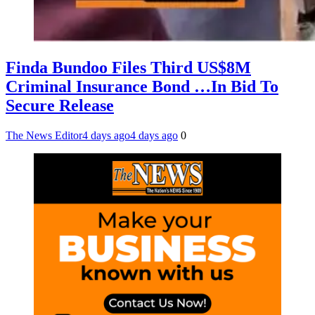
Finda Bundoo Files Third US$8M
Criminal Insurance Bond …In Bid To
Secure Release
The News Editor
4 days ago
4 days ago
0