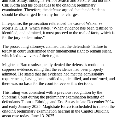
and Eric Susay, through a Writ of Search and Seizure, did not link
Cllr. Koffa and his colleagues to the ongoing preliminary
examination. Therefore, the defense argued that the defendants
should be discharged from any further charges.
In response, the prosecution referenced the case of Walker vs.
Morris 15 LLR, which states, “When evidence has been testified to,
identified, and admitted, it must proceed to the trial of facts, which is
for the jury to determine.”
The prosecuting attorneys claimed that the defendants’ failure to
testify in court undermined their fundamental right to remain silent,
which led to waivers of their rights.
Magistrate Barco subsequently denied the defense’s motion to
suppress evidence, ruling that the evidence had been properly
admitted. He stated that the evidence had met the admissibility
requirements, having been testified to, identified, and confirmed, and
there was no basis for the court to reverse this decision.
This ruling was consistent with a previous recognition by the
Supreme Court during the preliminary examination hearing of
defendants Thomas Ethridge and Eric Susay in late December 2024
and early January 2025. Magistrate Barco is scheduled to rule on the
ongoing preliminary examination hearing in the Capitol Building
arson case today, June 13, 2025.