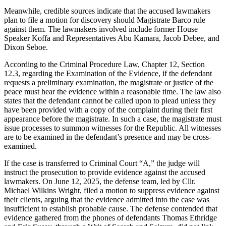
Meanwhile, credible sources indicate that the accused lawmakers
plan to file a motion for discovery should Magistrate Barco rule
against them. The lawmakers involved include former House
Speaker Koffa and Representatives Abu Kamara, Jacob Debee, and
Dixon Seboe.
According to the Criminal Procedure Law, Chapter 12, Section
12.3, regarding the Examination of the Evidence, if the defendant
requests a preliminary examination, the magistrate or justice of the
peace must hear the evidence within a reasonable time. The law also
states that the defendant cannot be called upon to plead unless they
have been provided with a copy of the complaint during their first
appearance before the magistrate. In such a case, the magistrate must
issue processes to summon witnesses for the Republic. All witnesses
are to be examined in the defendant’s presence and may be cross-
examined.
If the case is transferred to Criminal Court “A,” the judge will
instruct the prosecution to provide evidence against the accused
lawmakers. On June 12, 2025, the defense team, led by Cllr.
Michael Wilkins Wright, filed a motion to suppress evidence against
their clients, arguing that the evidence admitted into the case was
insufficient to establish probable cause. The defense contended that
evidence gathered from the phones of defendants Thomas Ethridge