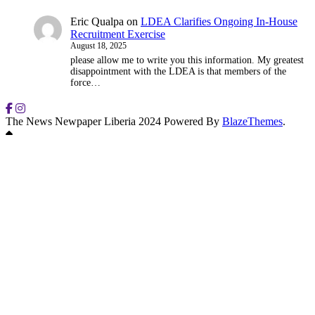
Eric Qualpa
on
LDEA Clarifies Ongoing In-House
Recruitment Exercise
August 18, 2025
please allow me to write you this information. My greatest
disappointment with the LDEA is that members of the
force…
The News Newpaper Liberia 2024 Powered By
BlazeThemes
.