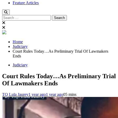
Feature Articles
Search
for:
Home
Judiciary
Court Rules Today…As Preliminary Trial Of Lawmakers
Ends
Judiciary
Court Rules Today…As Preliminary Trial
Of Lawmakers Ends
TQ Lula Jaurey
1 year ago
1 year ago
0
5 mins