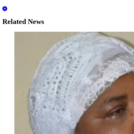
Related News