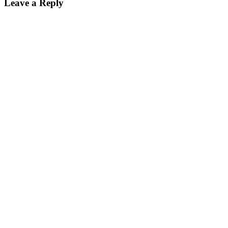
Leave a Reply