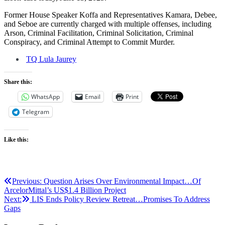
Former House Speaker Koffa and Representatives Kamara, Debee,
and Seboe are currently charged with multiple offenses, including
Arson, Criminal Facilitation, Criminal Solicitation, Criminal
Conspiracy, and Criminal Attempt to Commit Murder.
TQ Lula Jaurey
Share this:
WhatsApp
Email
Print
Telegram
Like this:
Post
Previous:
Question Arises Over Environmental Impact…Of
ArcelorMittal’s US$1.4 Billion Project
navigation
Next:
LIS Ends Policy Review Retreat…Promises To Address
Gaps