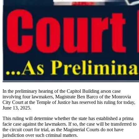
In the preliminary hearing of the Capitol Building arson case
involving four lawmakers, Magistrate Ben Barco of the Monrovia
City Court at the Temple of Justice has reserved his ruling for today,
June 13, 2025.
This ruling will determine whether the state has established a prima
facie case against the lawmakers. If so, the case will be transferred to
the circuit court for trial, as the Magisterial Courts do not have
jurisdiction over such criminal matters.