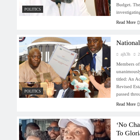
Budget. The
POLITICS
investigati
Read More
National
ajh3h
2
Members of 
unanimously 
titled: An 
Revised Esta
POLITICS
passed thro
Read More
‘No Cha
To Glori