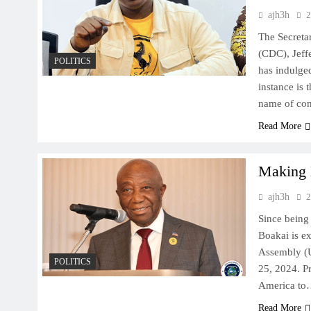
ajh3h
2
The Secreta
(CDC), Jeff
POLITICS
has indulged
instance is 
name of con
Read More
Making 
ajh3h
2
Since being
Boakai is ex
Assembly (U
POLITICS
25, 2024. Pr
America t
Read More