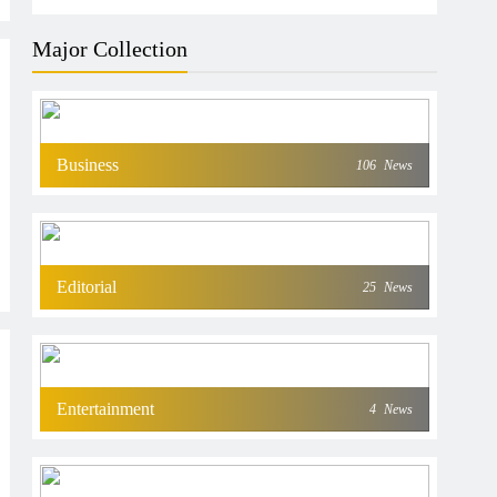
Major Collection
Business
106
News
Editorial
25
News
Entertainment
4
News