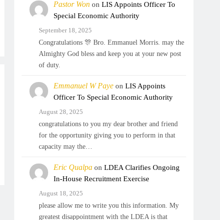
Pastor Won
on
LIS Appoints Officer To
Special Economic Authority
September 18, 2025
Congratulations 🎊 Bro. Emmanuel Morris. may the
Almighty God bless and keep you at your new post
of duty.
Emmanuel W Paye
on
LIS Appoints
Officer To Special Economic Authority
August 28, 2025
congratulations to you my dear brother and friend
for the opportunity giving you to perform in that
capacity may the…
Eric Qualpa
on
LDEA Clarifies Ongoing
In-House Recruitment Exercise
August 18, 2025
please allow me to write you this information. My
greatest disappointment with the LDEA is that