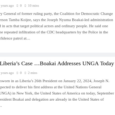
 years ago
0
10 mins
ry General of former ruling party, the Coalition for Democratic Change
erson Tamba Koijee, says the Joseph Nyuma Boakai-led administration
 in acts that target political actors and ordinary people. He said one
the repeated infiltration of the CDC headquarters by the Police in the
fidence patrol at…
Liberia’s Case …Boakai Addresses UNGA Today
 years ago
0
2 mins
 sworn in as Liberia’s 26th President on January 22, 2024, Joseph N.
pected to deliver his first address at the United Nations General
NGA) in New York, the United States of America on today, September
esident Boakai and delegation are already in the United States of
o…