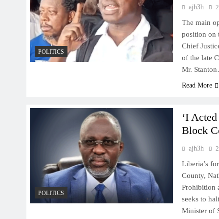
ajh3h
2
The main op
position on 
Chief Justi
POLITICS
of the late
Mr. Stanto
Read More
‘I Acte
Block Co
ajh3h
2
Liberia’s fo
County, Nath
Prohibition
POLITICS
seeks to hal
Minister of 