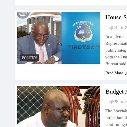
House S
ajh3h
2
In a pivota
Representati
public inte
with the Om
POLITICS
Bureau sai
Read More
Budget 
ajh3h
2
The Special
probe into t
confirming 