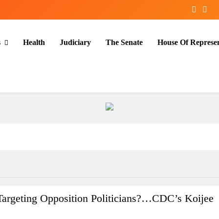
s
Health
Judiciary
The Senate
House Of Represen
Targeting Opposition Politicians?…CDC’s Koijee