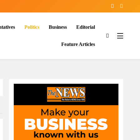
tatives
Politics
Business
Editorial
Feature Articles