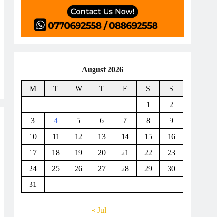
August 2026
M
T
W
T
F
S
S
1
2
3
4
5
6
7
8
9
10
11
12
13
14
15
16
17
18
19
20
21
22
23
24
25
26
27
28
29
30
31
« Jul