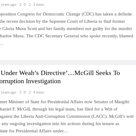
 years ago
0
3 mins
position Congress for Democratic Change (CDC) has taken a definite
the recent decision by the Supreme Court of Liberia to find former
ce Gloria Musu Scott and her family members not guilty for the murder
 Charloe Musu. The CDC Secretary General who spoke recently, blamed
n…
d Under Weah’s Directive’…McGill Seeks To
rruption Investigation
 years ago
0
4 mins
rmer Minister of State for Presidential Affairs now Senator of Margibi
aniel F. McGill, through his legal team, has filed for a Writ of
 against the Liberia Anti-Corruption Commission (LACC). McGill’s writ
t any ongoing investigation into his actions during his tenure as
State for Presidential Affairs under…