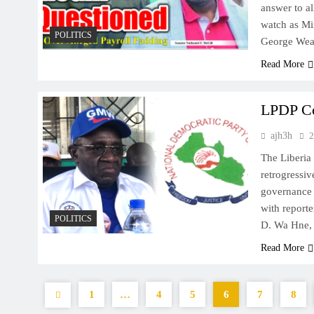
answer to al
watch as Min
POLITICS
George Weah
Read More
LPDP Co
ajh3h
2
The Liberia
retrogressiv
governance 
with report
POLITICS
D. Wa Hne, J
Read More
1
…
4
5
6
7
8