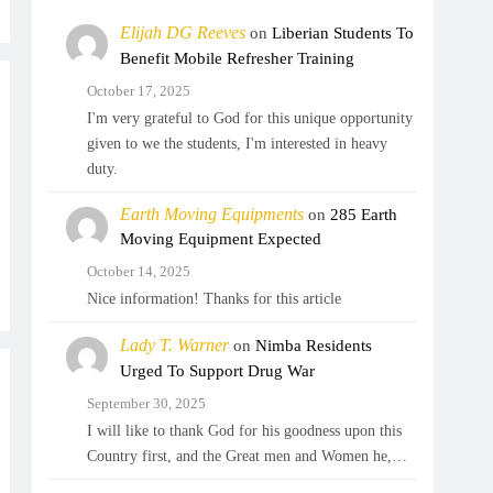
Elijah DG Reeves
on
Liberian Students To
Benefit Mobile Refresher Training
October 17, 2025
I'm very grateful to God for this unique opportunity
given to we the students, I'm interested in heavy
duty.
Earth Moving Equipments
on
285 Earth
Moving Equipment Expected
October 14, 2025
Nice information! Thanks for this article
Lady T. Warner
on
Nimba Residents
Urged To Support Drug War
September 30, 2025
I will like to thank God for his goodness upon this
Country first, and the Great men and Women he,…