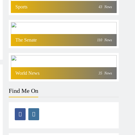
Sports
43
News
The Senate
110
News
World News
35
News
Find Me On