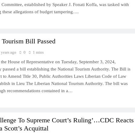
 Committee, established by Speaker J. Fonati Koffa, was tasked with
ng these allegations of budget tampering….
 Tourism Bill Passed
 years ago
0
1 mins
the House of Representative on Tuesday, September 3, 2024,
passed a bill establishing the National Tourism Authority. The Bill is
Act to Amend Title 30, Public Authorities Laws Liberian Code of Law
blish in Lieu The Liberian National Tourism Authority. The bill was
ugh recommendations contained in a…
llenge To Supreme Court’s Ruling’…CDC Reacts
a Scott’s Acquittal