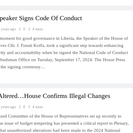
peaker Signs Code Of Conduct
 years ago
0
4 mins
l moment for good governance in Liberia, the Speaker of the House of
ves Cllr. J. Fonati Koffa, took a significant step towards enhancing
grity and accountability when he signed the National Code of Conduct
budsman Office on Tuesday, September 17, 2024. The House Press
d the signing ceremony…
Altered…House Confirms Illegal Changes
 years ago
0
4 mins
ized Committee of the House of Representatives set up recently to
he issue of budget tempering has presented a critical report to Plenary,
that unauthorized alterations had been made to the 2024 National