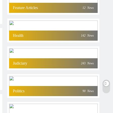
Feature Articles
12
News
Health
142
News
Judiciary
243
News
Politics
90
News