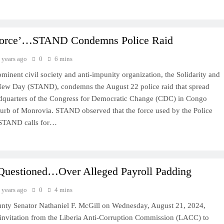
Force’…STAND Condemns Police Raid
 years ago
0
6 mins
ominent civil society and anti-impunity organization, the Solidarity and
 New Day (STAND), condemns the August 22 police raid that spread
adquarters of the Congress for Democratic Change (CDC) in Congo
urb of Monrovia. STAND observed that the force used by the Police
 STAND calls for…
Questioned…Over Alleged Payroll Padding
 years ago
0
4 mins
nty Senator Nathaniel F. McGill on Wednesday, August 21, 2024,
invitation from the Liberia Anti-Corruption Commission (LACC) to