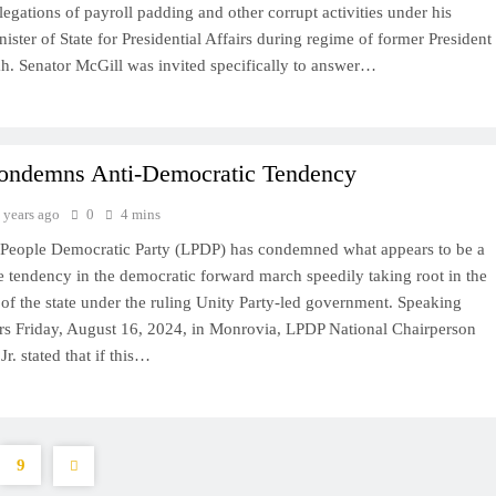
legations of payroll padding and other corrupt activities under his
ister of State for Presidential Affairs during regime of former President
. Senator McGill was invited specifically to answer…
ndemns Anti-Democratic Tendency
 years ago
0
4 mins
 People Democratic Party (LPDP) has condemned what appears to be a
e tendency in the democratic forward march speedily taking root in the
of the state under the ruling Unity Party-led government. Speaking
ers Friday, August 16, 2024, in Monrovia, LPDP National Chairperson
r. stated that if this…
9