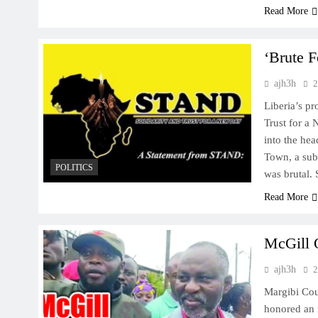
Read More
‘Brute 
ajh3h
2
Liberia’s pr
Trust for a
into the he
Town, a sub
POLITICS
was brutal.
Read More
McGill 
ajh3h
2
Margibi Cou
honored an 