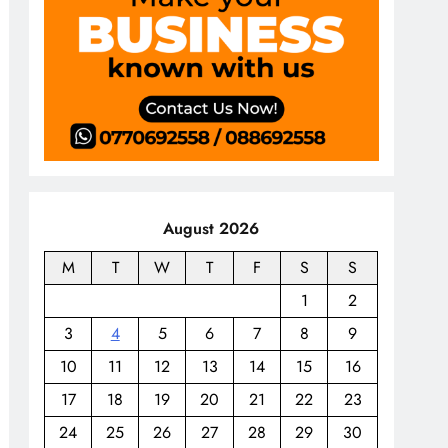
August 2026
M
T
W
T
F
S
S
1
2
3
4
5
6
7
8
9
10
11
12
13
14
15
16
17
18
19
20
21
22
23
24
25
26
27
28
29
30