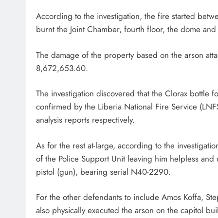
According to the investigation, the fire started b
burnt the Joint Chamber, fourth floor, the dome and a
The damage of the property based on the arson attac
8,672,653.60.
The investigation discovered that the Clorax bottle 
confirmed by the Liberia National Fire Service (LN
analysis reports respectively.
As for the rest at-large, according to the investigatio
of the Police Support Unit leaving him helpless and
pistol (gun), bearing serial N40-2290.
For the other defendants to include Amos Koffa, St
also physically executed the arson on the capitol bui