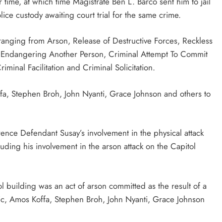
 time, at which time Magistrate Ben L. Barco sent him to jail
ice custody awaiting court trial for the same crime.
anging from Arson, Release of Destructive Forces, Reckless
ly Endangering Another Person, Criminal Attempt To Commit
minal Facilitation and Criminal Solicitation.
a, Stephen Broh, John Nyanti, Grace Johnson and others to
erence Defendant Susay’s involvement in the physical attack
luding his involvement in the arson attack on the Capitol
tol building was an act of arson committed as the result of a
c, Amos Koffa, Stephen Broh, John Nyanti, Grace Johnson