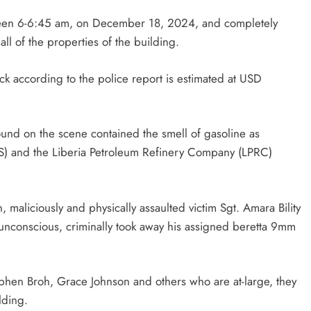
etween 6-6:45 am, on December 18, 2024, and completely
ll of the properties of the building.
k according to the police report is estimated at USD
found on the scene contained the smell of gasoline as
FS) and the Liberia Petroleum Refinery Company (LPRC)
n, maliciously and physically assaulted victim Sgt. Amara Bility
 unconscious, criminally took away his assigned beretta 9mm
ephen Broh, Grace Johnson and others who are at-large, they
lding.