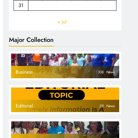
31
« Jul
Major Collection
Business
106
News
Editorial
25
News