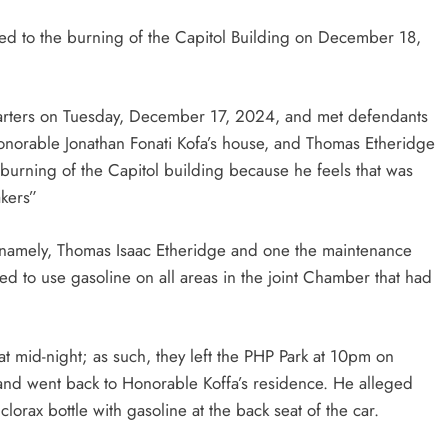
ted to the burning of the Capitol Building on December 18,
uarters on Tuesday, December 17, 2024, and met defendants
onorable Jonathan Fonati Kofa’s house, and Thomas Etheridge
 burning of the Capitol building because he feels that was
akers”
e namely, Thomas Isaac Etheridge and one the maintenance
to use gasoline on all areas in the joint Chamber that had
 at mid-night; as such, they left the PHP Park at 10pm on
nd went back to Honorable Koffa’s residence. He alleged
lorax bottle with gasoline at the back seat of the car.