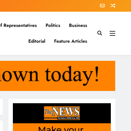
f Representatives
Politics
Business
Editorial
Feature Articles