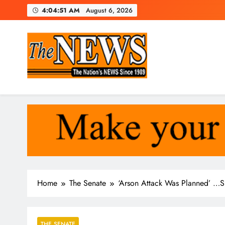
Skip
4:04:52 AM
August 6, 2026
to
content
The News Newspaper Liberi
the voice of the voiceless
Home
The Senate
‘Arson Attack Was Planned’ …S
THE SENATE