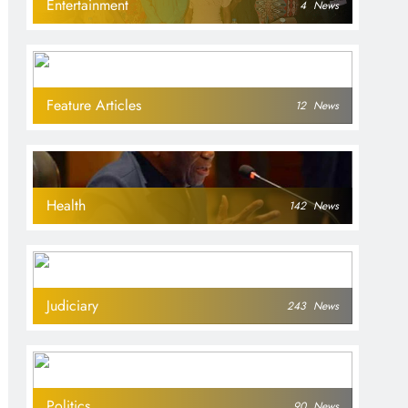
Entertainment
4
News
Feature Articles
12
News
Health
142
News
Judiciary
243
News
Politics
90
News