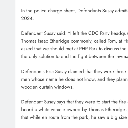
In the police charge sheet, Defendants Susay admit
2024.
Defendant Susay said: “I left the CDC Party headq
Thomas Isaac Etheridge commonly, called Tom, at H
asked that we should met at PHP Park to discuss the
the only solution to end the fight between the lawm
Defendants Eric Susay claimed that they were thre
men whose name he does not know, and they planned 
wooden curtain windows.
Defendant Susay says that they were to start the fire
board a white vehicle owned by Thomas Etheridge a
that while en route from the park, he saw a big size c