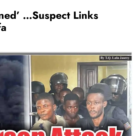
nned’ …Suspect Links
fa