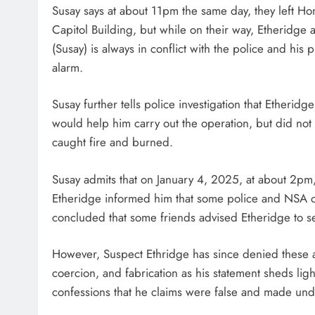
Susay says at about 11pm the same day, they left Hon
Capitol Building, but while on their way, Etheridge
(Susay) is always in conflict with the police and his
alarm.
Susay further tells police investigation that Etherid
would help him carry out the operation, but did not c
caught fire and burned.
Susay admits that on January 4, 2025, at about 2pm
Etheridge informed him that some police and NSA of
concluded that some friends advised Etheridge to s
However, Suspect Ethridge has since denied these a
coercion, and fabrication as his statement sheds lig
confessions that he claims were false and made und