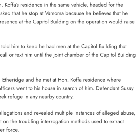
. Koffa’s residence in the same vehicle, headed for the
 asked that he stop at Vamoma because he believes that he
 presence at the Capitol Building on the operation would raise
ge told him to keep he had men at the Capitol Building that
all or text him until the joint chamber of the Capitol Building
, Etheridge and he met at Hon. Koffa residence where
ficers went to his house in search of him. Defendant Susay
eek refuge in any nearby country.
llegations and revealed multiple instances of alleged abuse,
ht on the troubling interrogation methods used to extract
er force.