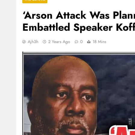
‘Arson Attack Was Pla
Embattled Speaker Kof
Ajh3h
2 Years Ago
0
18 Mins