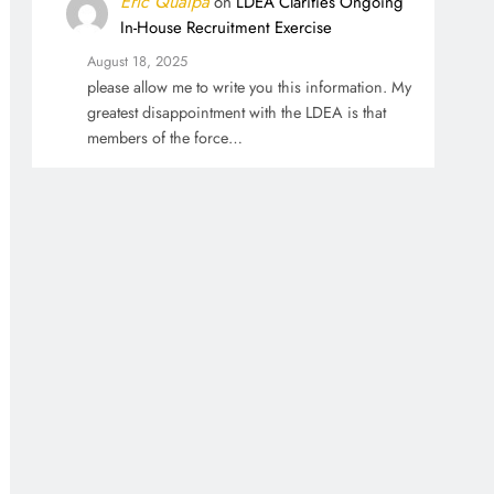
Eric Qualpa
on
LDEA Clarifies Ongoing
In-House Recruitment Exercise
August 18, 2025
please allow me to write you this information. My
greatest disappointment with the LDEA is that
members of the force…