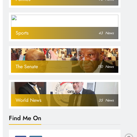
Sports
43
News
The Senate
110
News
World News
35
News
Find Me On