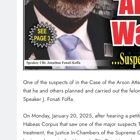
One of the suspects of in the Case of the Arson Atta
that he and others planned and carried out the felo
Speaker J. Fonati Foffa.
On Monday, January 20, 2025, after hearing a petitio
Habeas Corpus that saw one of the major suspects T
treatment, the Justice In-Chambers of the Supreme