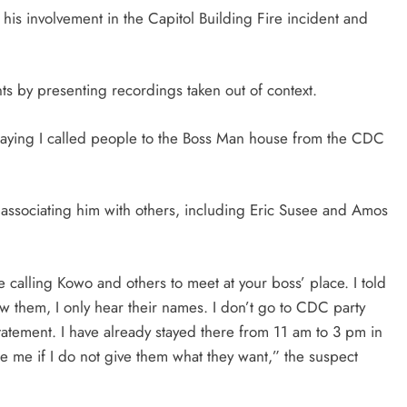
his involvement in the Capitol Building Fire incident and
ts by presenting recordings taken out of context.
saying I called people to the Boss Man house from the CDC
by associating him with others, including Eric Susee and Amos
calling Kowo and others to meet at your boss’ place. I told
w them, I only hear their names. I don’t go to CDC party
tatement. I have already stayed there from 11 am to 3 pm in
 me if I do not give them what they want,” the suspect