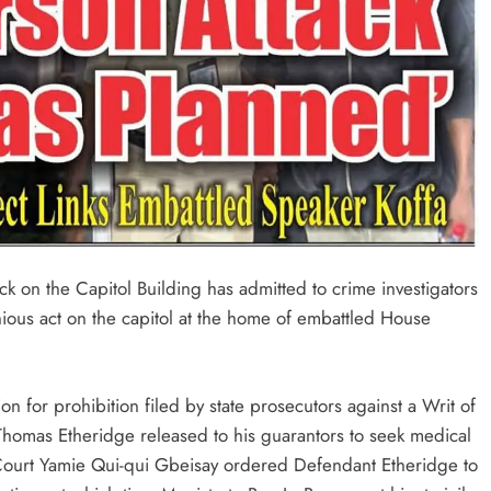
ck on the Capitol Building has admitted to crime investigators
nious act on the capitol at the home of embattled House
n for prohibition filed by state prosecutors against a Writ of
homas Etheridge released to his guarantors to seek medical
 Court Yamie Qui-qui Gbeisay ordered Defendant Etheridge to