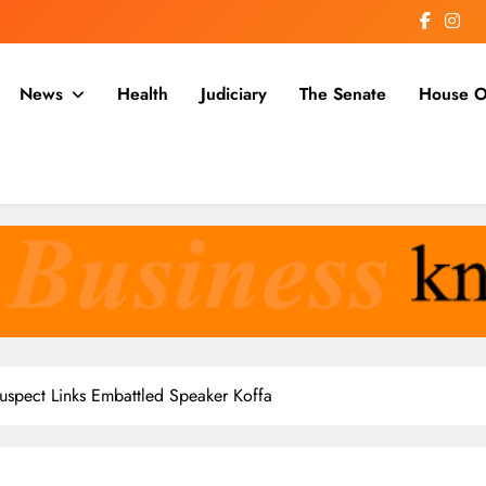
News
Health
Judiciary
The Senate
House O
a
uspect Links Embattled Speaker Koffa