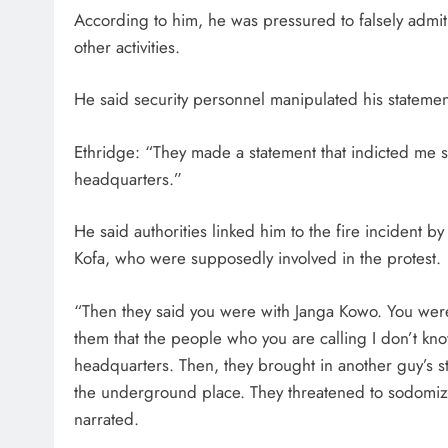
According to him, he was pressured to falsely admit 
other activities.
He said security personnel manipulated his statemen
Ethridge: “They made a statement that indicted me 
headquarters.”
He said authorities linked him to the fire incident 
Kofa, who were supposedly involved in the protest.
“Then they said you were with Janga Kowo. You were 
them that the people who you are calling I don’t kno
headquarters. Then, they brought in another guy’s s
the underground place. They threatened to sodomize
narrated.