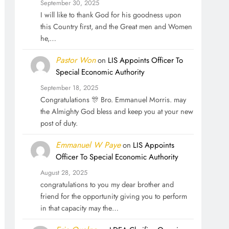
September 30, 2025
I will like to thank God for his goodness upon
this Country first, and the Great men and Women
he,…
Pastor Won
on
LIS Appoints Officer To
Special Economic Authority
September 18, 2025
Congratulations 🎊 Bro. Emmanuel Morris. may
the Almighty God bless and keep you at your new
post of duty.
Emmanuel W Paye
on
LIS Appoints
Officer To Special Economic Authority
August 28, 2025
congratulations to you my dear brother and
friend for the opportunity giving you to perform
in that capacity may the…