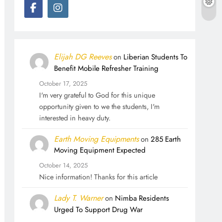
Elijah DG Reeves
on
Liberian Students To
Benefit Mobile Refresher Training
October 17, 2025
I'm very grateful to God for this unique
opportunity given to we the students, I'm
interested in heavy duty.
Earth Moving Equipments
on
285 Earth
Moving Equipment Expected
October 14, 2025
Nice information! Thanks for this article
Lady T. Warner
on
Nimba Residents
Urged To Support Drug War