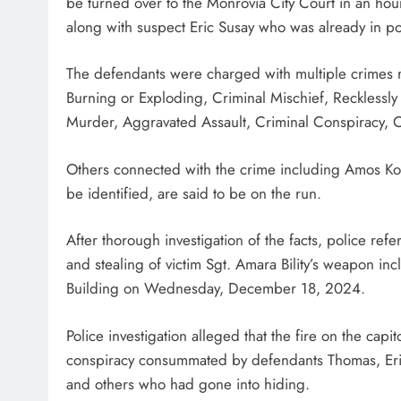
be turned over to the Monrovia City Court in an hour
along with suspect Eric Susay who was already in pol
The defendants were charged with multiple crimes r
Burning or Exploding, Criminal Mischief, Reckless
Murder, Aggravated Assault, Criminal Conspiracy, Cri
Others connected with the crime including Amos Kof
be identified, are said to be on the run.
After thorough investigation of the facts, police ref
and stealing of victim Sgt. Amara Bility’s weapon inc
Building on Wednesday, December 18, 2024.
Police investigation alleged that the fire on the capi
conspiracy consummated by defendants Thomas, Eri
and others who had gone into hiding.