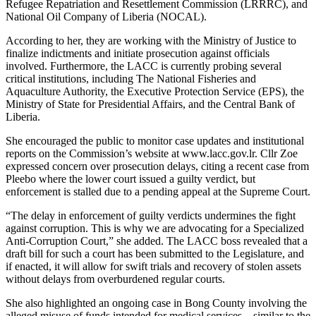
Refugee Repatriation and Resettlement Commission (LRRRC), and
National Oil Company of Liberia (NOCAL).
According to her, they are working with the Ministry of Justice to
finalize indictments and initiate prosecution against officials
involved. Furthermore, the LACC is currently probing several
critical institutions, including The National Fisheries and
Aquaculture Authority, the Executive Protection Service (EPS), the
Ministry of State for Presidential Affairs, and the Central Bank of
Liberia.
She encouraged the public to monitor case updates and institutional
reports on the Commission’s website at www.lacc.gov.lr. Cllr Zoe
expressed concern over prosecution delays, citing a recent case from
Pleebo where the lower court issued a guilty verdict, but
enforcement is stalled due to a pending appeal at the Supreme Court.
“The delay in enforcement of guilty verdicts undermines the fight
against corruption. This is why we are advocating for a Specialized
Anti-Corruption Court,” she added. The LACC boss revealed that a
draft bill for such a court has been submitted to the Legislature, and
if enacted, it will allow for swift trials and recovery of stolen assets
without delays from overburdened regular courts.
She also highlighted an ongoing case in Bong County involving the
alleged misuse of funds intended for medical services—similar to the