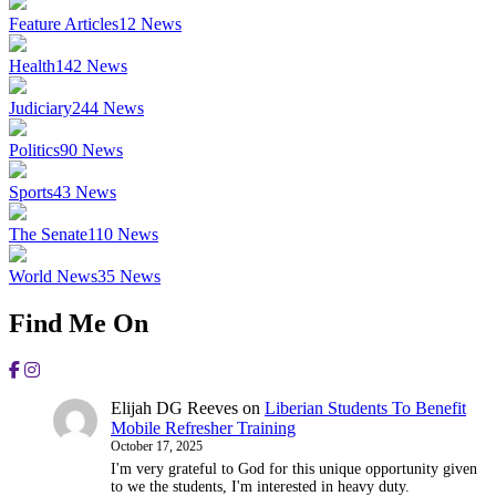
Feature Articles
12
News
Health
142
News
Judiciary
244
News
Politics
90
News
Sports
43
News
The Senate
110
News
World News
35
News
Find Me On
Elijah DG Reeves
on
Liberian Students To Benefit
Mobile Refresher Training
October 17, 2025
I'm very grateful to God for this unique opportunity given
to we the students, I'm interested in heavy duty.