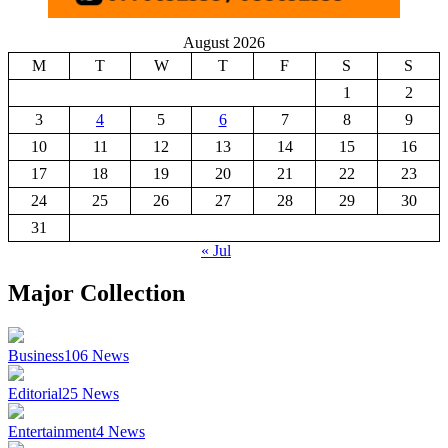
August 2026
M
T
W
T
F
S
S
1
2
3
4
5
6
7
8
9
10
11
12
13
14
15
16
17
18
19
20
21
22
23
24
25
26
27
28
29
30
31
« Jul
Major Collection
Business
106
News
Editorial
25
News
Entertainment
4
News