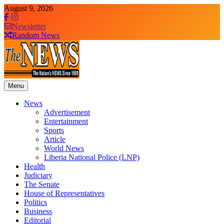
Skip
August 9, 2026
to
content
Newsletter
Random News
Menu
The News Newspaper Liberia
the voice of the voiceless
News
Advertisement
Entertainment
Sports
Article
World News
Liberia National Police (LNP)
Health
Judiciary
The Senate
House of Representatives
Politics
Business
Editorial