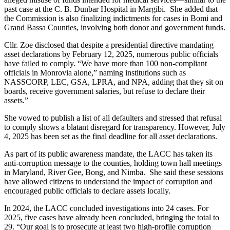
past case at the C. B. Dunbar Hospital in Margibi. She added that
the Commission is also finalizing indictments for cases in Bomi and
Grand Bassa Counties, involving both donor and government funds.
Cllr. Zoe disclosed that despite a presidential directive mandating
asset declarations by February 12, 2025, numerous public officials
have failed to comply. “We have more than 100 non-compliant
officials in Monrovia alone,” naming institutions such as
NASSCORP, LEC, GSA, LPRA, and NPA, adding that they sit on
boards, receive government salaries, but refuse to declare their
assets.”
She vowed to publish a list of all defaulters and stressed that refusal
to comply shows a blatant disregard for transparency. However, July
4, 2025 has been set as the final deadline for all asset declarations.
As part of its public awareness mandate, the LACC has taken its
anti-corruption message to the counties, holding town hall meetings
in Maryland, River Gee, Bong, and Nimba. She said these sessions
have allowed citizens to understand the impact of corruption and
encouraged public officials to declare assets locally.
In 2024, the LACC concluded investigations into 24 cases. For
2025, five cases have already been concluded, bringing the total to
29. “Our goal is to prosecute at least two high-profile corruption