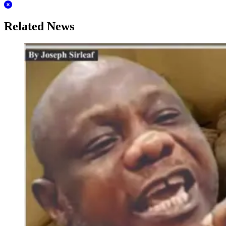
Related News