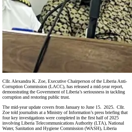
ClIr. Alexandra K. Zoe, Executive Chairperson of the Liberia Anti-
Corruption Commission (LACC), has released a mid-year report,
demonstrating the Government of Liberia’s seriousness in tackling
corruption and restoring public trust.
The mid-year update covers from January to June 15. 2025. Cllr.
Zoe told journalists at a Ministry of Information’s press briefing that
four key investigations were completed in the first half of 2025
involving Liberia Telecommunications Authority (LTA), National
Water, Sanitation and Hygiene Commission (WASH), Liberia