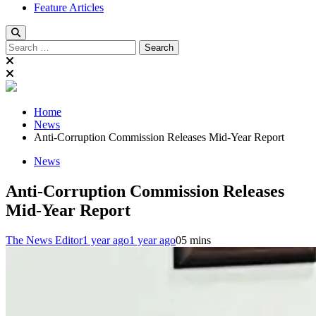
Feature Articles
Search
for:
Home
News
Anti-Corruption Commission Releases Mid-Year Report
News
Anti-Corruption Commission Releases
Mid-Year Report
The News Editor
1 year ago
1 year ago
0
5 mins