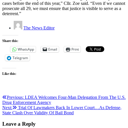
cases before the end of this year,” Cllr. Zoe said. “Even if we cannot
prosecute all 29, we must ensure that justice is visible to serve as a
deterrent.”
The News Editor
Share this:
WhatsApp
Email
Print
Telegram
Like this:
Post
Previous:
LDEA Welcomes Four-Man Delegation From The U.S.
Drug Enforcement Agency
navigation
Next:
Trial Of Lawmakers Back In Lower Court…As Defense,
State Clash Over Validity Of Bail Bond
Leave a Reply