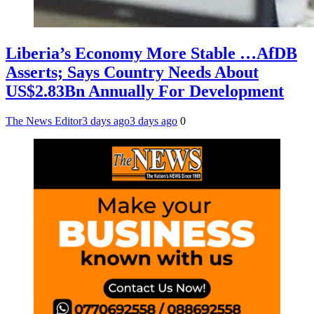
Liberia’s Economy More Stable …AfDB
Asserts; Says Country Needs About
US$2.83Bn Annually For Development
The News Editor
3 days ago
3 days ago
0