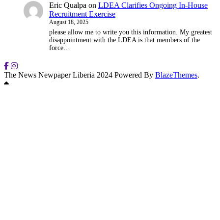
Eric Qualpa
on
LDEA Clarifies Ongoing In-House
Recruitment Exercise
August 18, 2025
please allow me to write you this information. My greatest
disappointment with the LDEA is that members of the
force…
The News Newpaper Liberia 2024 Powered By
BlazeThemes
.