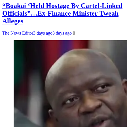
“Boakai ‘Held Hostage By Cartel-Linked
Officials”…Ex-Finance Minister Tweah
Alleges
The News Editor
3 days ago
3 days ago
0