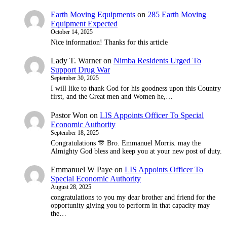
Earth Moving Equipments
on
285 Earth Moving
Equipment Expected
October 14, 2025
Nice information! Thanks for this article
Lady T. Warner
on
Nimba Residents Urged To
Support Drug War
September 30, 2025
I will like to thank God for his goodness upon this Country
first, and the Great men and Women he,…
Pastor Won
on
LIS Appoints Officer To Special
Economic Authority
September 18, 2025
Congratulations 🎊 Bro. Emmanuel Morris. may the
Almighty God bless and keep you at your new post of duty.
Emmanuel W Paye
on
LIS Appoints Officer To
Special Economic Authority
August 28, 2025
congratulations to you my dear brother and friend for the
opportunity giving you to perform in that capacity may
the…