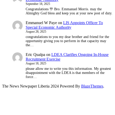
September 18, 2025
Congratulations 🎊 Bro. Emmanuel Morris. may the
Almighty God bless and keep you at your new post of duty.
Emmanuel W Paye
on
LIS Appoints Officer To
Special Economic Authority
August 28, 2025
congratulations to you my dear brother and friend for the
opportunity giving you to perform in that capacity may
the…
Eric Qualpa
on
LDEA Clarifies Ongoing In-House
Recruitment Exercise
August 18, 2025
please allow me to write you this information. My greatest
disappointment with the LDEA is that members of the
force…
The News Newpaper Liberia 2024 Powered By
BlazeThemes
.