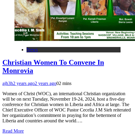
News
Christian Women To Convene In
Monrovia
ajh3h
2 years ago
2 years ago
0
2 mins
Women of Christ (WOC), an international Christian organization
will be on next Tuesday, November 19-24, 2024, host a five-day
conference for Christian women in Liberia and Africa at large. The
Chief Executive Officer of WOC Pastor Cecelia J.M Sieh reiterated
her organization’s commitment in praying for the betterment of
Liberia and countries around the world….
Read More