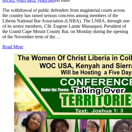
ajh3h
2 years ago
2 years ago
0
6 mins
The withdrawal of public defenders from magisterial courts across
the country has raised serious concerns among members of the
Liberia National Bar Association (LNBA). The LNBA, through one
of its senior members, Cllr. Eugene Lamie Massaquoi, President of
the Grand Cape Mount County Bar, on Monday during the opening
of the November term of the…
Read More