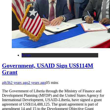
News
Government, USAID Sign US$114M
Grant
ajh3h
2 years ago
2 years ago
0
5 mins
The Government of Liberia through the Ministry of Finance and
Development Planning (MFDP) and the United States Agency for
International Development, USAID-Liberia, have signed a grant
agreement of US$114,488,125. The grant agreement is part of
amendment 14 and 15 to the Development Objective Grant