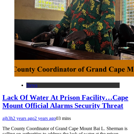
News
Lack Of Water At Prison Facility…Cape
Mount Official Alarms Security Threat
ajh3h
2 years ago
2 years ago
0
3 mins
The County Coordinator of Grand Cape Mount Bai L. Sherman is
calling on authorities to address the lack of water at the prison