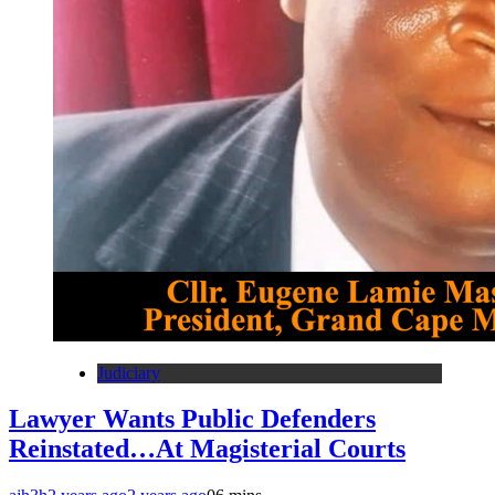
Judiciary
Lawyer Wants Public Defenders
Reinstated…At Magisterial Courts