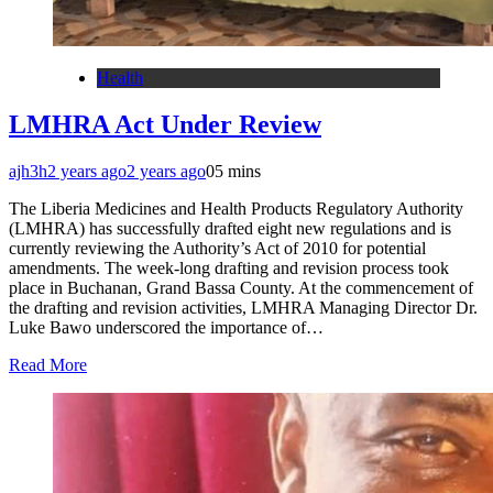
Health
LMHRA Act Under Review
ajh3h
2 years ago
2 years ago
0
5 mins
The Liberia Medicines and Health Products Regulatory Authority
(LMHRA) has successfully drafted eight new regulations and is
currently reviewing the Authority’s Act of 2010 for potential
amendments. The week-long drafting and revision process took
place in Buchanan, Grand Bassa County. At the commencement of
the drafting and revision activities, LMHRA Managing Director Dr.
Luke Bawo underscored the importance of…
Read More