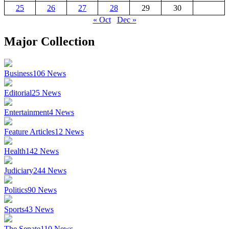
25
26
27
28
29
30
« Oct
Dec »
Major Collection
Business
106
News
Editorial
25
News
Entertainment
4
News
Feature Articles
12
News
Health
142
News
Judiciary
244
News
Politics
90
News
Sports
43
News
The Senate
110
News