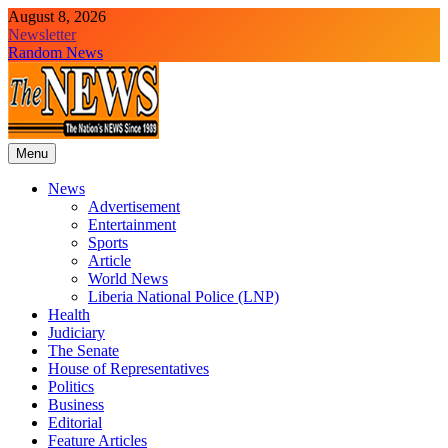
Skip
August 8, 2026
to
Newsletter
content
Random News
Menu
The News Newspaper Liberia
the voice of the voiceless
News
Advertisement
Entertainment
Sports
Article
World News
Liberia National Police (LNP)
Health
Judiciary
The Senate
House of Representatives
Politics
Business
Editorial
Feature Articles