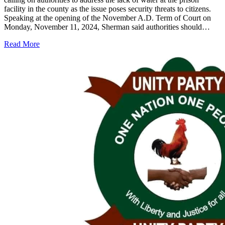
facility in the county as the issue poses security threats to citizens.
Speaking at the opening of the November A.D. Term of Court on
Monday, November 11, 2024, Sherman said authorities should…
Read More