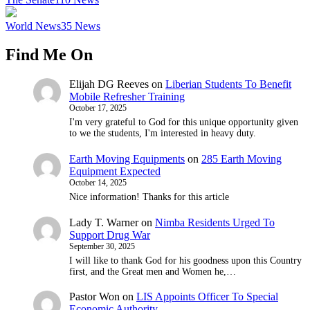
World News
35
News
Find Me On
Elijah DG Reeves
on
Liberian Students To Benefit
Mobile Refresher Training
October 17, 2025
I'm very grateful to God for this unique opportunity given
to we the students, I'm interested in heavy duty.
Earth Moving Equipments
on
285 Earth Moving
Equipment Expected
October 14, 2025
Nice information! Thanks for this article
Lady T. Warner
on
Nimba Residents Urged To
Support Drug War
September 30, 2025
I will like to thank God for his goodness upon this Country
first, and the Great men and Women he,…
Pastor Won
on
LIS Appoints Officer To Special
Economic Authority