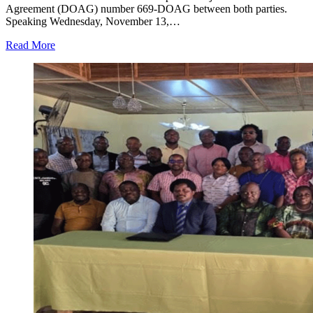
Agreement (DOAG) number 669-DOAG between both parties.
Speaking Wednesday, November 13,…
Read More