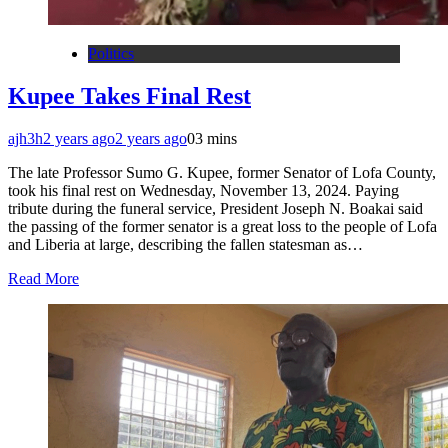
Politics
Kupee Takes Final Rest
ajh3h
2 years ago
2 years ago
0
3 mins
The late Professor Sumo G. Kupee, former Senator of Lofa County,
took his final rest on Wednesday, November 13, 2024. Paying
tribute during the funeral service, President Joseph N. Boakai said
the passing of the former senator is a great loss to the people of Lofa
and Liberia at large, describing the fallen statesman as…
Read More