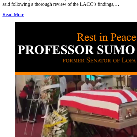
said following a thorough review of the LACC’s findings,…
Read More