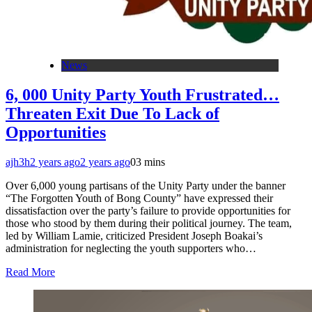
News
6, 000 Unity Party Youth Frustrated…
Threaten Exit Due To Lack of
Opportunities
ajh3h
2 years ago
2 years ago
0
3 mins
Over 6,000 young partisans of the Unity Party under the banner
“The Forgotten Youth of Bong County” have expressed their
dissatisfaction over the party’s failure to provide opportunities for
those who stood by them during their political journey. The team,
led by William Lamie, criticized President Joseph Boakai’s
administration for neglecting the youth supporters who…
Read More