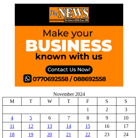
November 2024
M
T
W
T
F
S
S
1
2
3
4
5
6
7
8
9
10
11
12
13
14
15
16
17
18
19
20
21
22
23
24