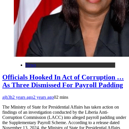
News
Officials Hooked In Act of Corruption …
As Three Dismissed For Payroll Padding
ajh3h
2 years ago
2 years ago
0
2 mins
The Ministry of State for Presidential Affairs has taken action on
findings of an investigation conducted by the Liberia Anti-
Corruption Commission (LACC) into alleged payroll padding under
the Supplementary Payroll Scheme. According to a release dated
November 13, 2024, the Ministry of State for Presidential Affairs