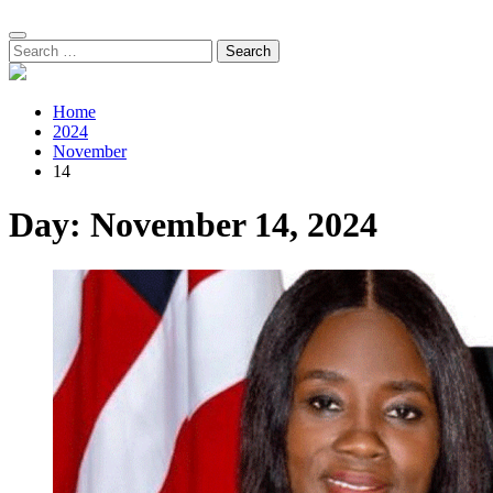
Search
for:
Home
2024
November
14
Day:
November 14, 2024