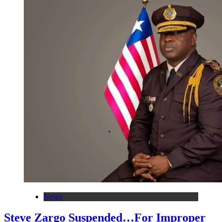
News
Steve Zargo Suspended…For Improper