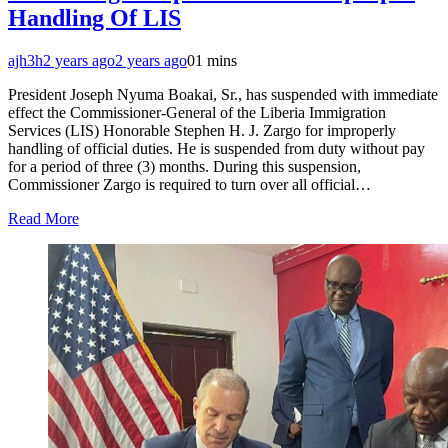
Handling Of LIS
ajh3h
2 years ago
2 years ago
0
1 mins
President Joseph Nyuma Boakai, Sr., has suspended with immediate
effect the Commissioner-General of the Liberia Immigration
Services (LIS) Honorable Stephen H. J. Zargo for improperly
handling of official duties. He is suspended from duty without pay
for a period of three (3) months. During this suspension,
Commissioner Zargo is required to turn over all official…
Read More