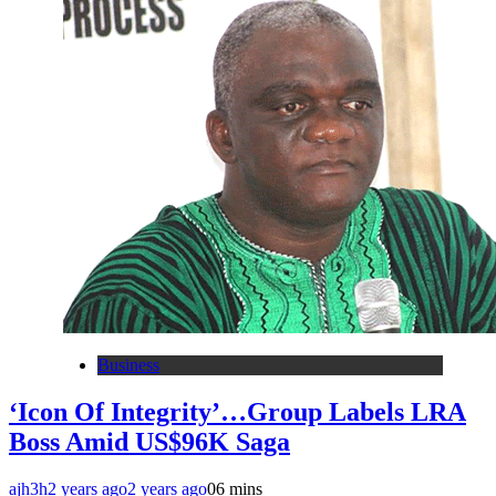
Business
‘Icon Of Integrity’…Group Labels LRA
Boss Amid US$96K Saga
ajh3h
2 years ago
2 years ago
0
6 mins