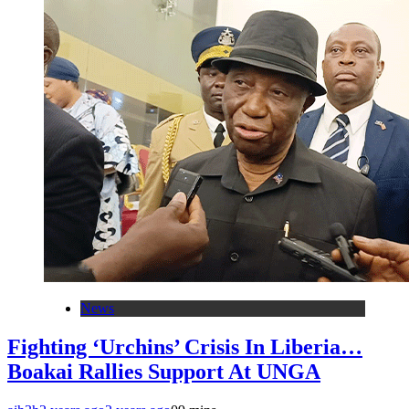
News
Fighting ‘Urchins’ Crisis In Liberia…
Boakai Rallies Support At UNGA