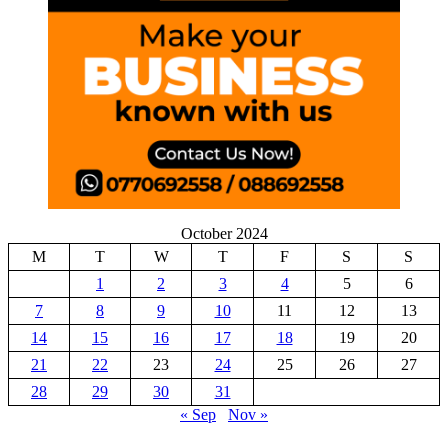
October 2024
M
T
W
T
F
S
S
1
2
3
4
5
6
7
8
9
10
11
12
13
14
15
16
17
18
19
20
21
22
23
24
25
26
27
28
29
30
31
« Sep
Nov »