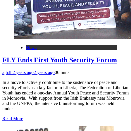
News
FLY Ends First Youth Security Forum
ajh3h
2 years ago
2 years ago
0
6 mins
In a move to actively contribute to the sustenance of peace and
security efforts as a key factor in Liberia, The Federation of Liberian
Youth has ended a one-day Annual Youth Peace and Security Forum
in Monrovia. With support from the Irish Embassy near Monrovia
and the UNFPA, the intensive brainstorming forum was held
under…
Read More