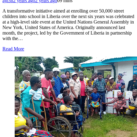
ajh3h
2 years ago
2 years ago
0
9 mins
A transformative initiative aimed at enrolling over 50,000 street
children into school in Liberia over the next six years was celebrated
at a high-level side event at the United Nations General Assembly in
New York, United States of America. Originally announced last
month, the project, led by the Government of Liberia in partnership
with the…
Read More