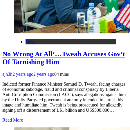
News
No Wrong At All’…Tweah Accuses Gov’t
Of Tarnishing Him
ajh3h
2 years ago
2 years ago
0
4 mins
Indicted former Finance Minister Samuel D. Tweah, facing charges
of economic sabotage, fraud and criminal conspiracy by Liberia
Anti-Corruption Commission (LACC), says allegations against him
by the Unity Party-led government are only intended to tarnish his
image and humiliate him. Tweah is being prosecuted for allegedly
signing off a disbursement of L$1 billion and US$500,000…
Read More