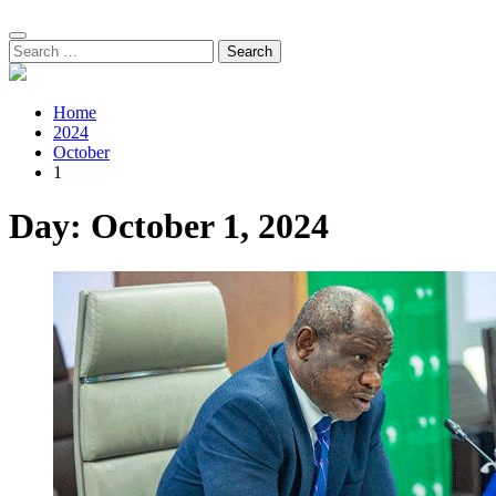
Search
for:
Home
2024
October
1
Day:
October 1, 2024