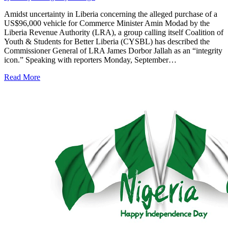
Amidst uncertainty in Liberia concerning the alleged purchase of a
US$96,000 vehicle for Commerce Minister Amin Modad by the
Liberia Revenue Authority (LRA), a group calling itself Coalition of
Youth & Students for Better Liberia (CYSBL) has described the
Commissioner General of LRA James Dorbor Jallah as an “integrity
icon.” Speaking with reporters Monday, September…
Read More