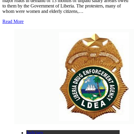
major roads in demand of 13 months of unpaid salary arrears owed
to them by the Government of Liberia. The protesters, many of
whom were women and elderly citizens,…
Read More
Judiciary