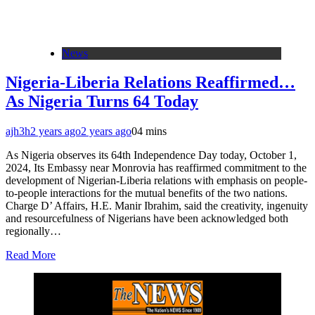
News
Nigeria-Liberia Relations Reaffirmed…
As Nigeria Turns 64 Today
ajh3h
2 years ago
2 years ago
0
4 mins
As Nigeria observes its 64th Independence Day today, October 1,
2024, Its Embassy near Monrovia has reaffirmed commitment to the
development of Nigerian-Liberia relations with emphasis on people-
to-people interactions for the mutual benefits of the two nations.
Charge D’ Affairs, H.E. Manir Ibrahim, said the creativity, ingenuity
and resourcefulness of Nigerians have been acknowledged both
regionally…
Read More