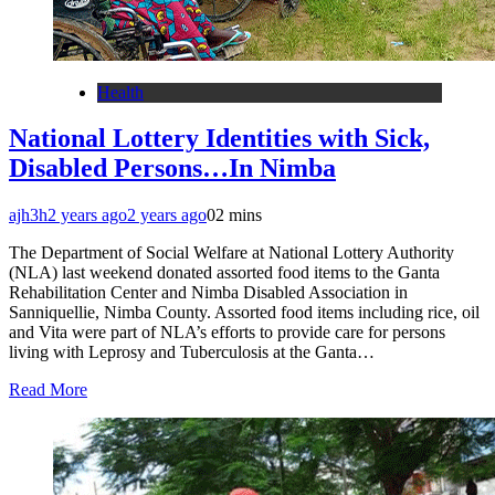
Health
National Lottery Identities with Sick,
Disabled Persons…In Nimba
ajh3h
2 years ago
2 years ago
0
2 mins
The Department of Social Welfare at National Lottery Authority
(NLA) last weekend donated assorted food items to the Ganta
Rehabilitation Center and Nimba Disabled Association in
Sanniquellie, Nimba County. Assorted food items including rice, oil
and Vita were part of NLA’s efforts to provide care for persons
living with Leprosy and Tuberculosis at the Ganta…
Read More