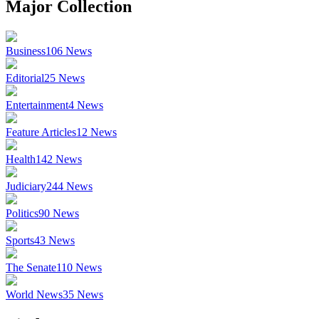
Major Collection
Business
106
News
Editorial
25
News
Entertainment
4
News
Feature Articles
12
News
Health
142
News
Judiciary
244
News
Politics
90
News
Sports
43
News
The Senate
110
News
World News
35
News