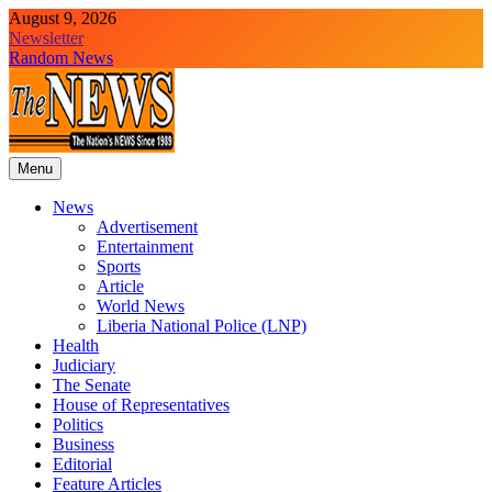
Skip
August 9, 2026
to
Newsletter
content
Random News
Menu
The News Newspaper Liberia
the voice of the voiceless
News
Advertisement
Entertainment
Sports
Article
World News
Liberia National Police (LNP)
Health
Judiciary
The Senate
House of Representatives
Politics
Business
Editorial
Feature Articles