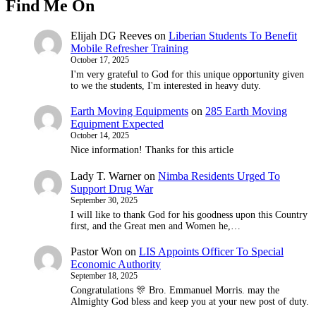
Find Me On
Elijah DG Reeves
on
Liberian Students To Benefit
Mobile Refresher Training
October 17, 2025
I'm very grateful to God for this unique opportunity given
to we the students, I'm interested in heavy duty.
Earth Moving Equipments
on
285 Earth Moving
Equipment Expected
October 14, 2025
Nice information! Thanks for this article
Lady T. Warner
on
Nimba Residents Urged To
Support Drug War
September 30, 2025
I will like to thank God for his goodness upon this Country
first, and the Great men and Women he,…
Pastor Won
on
LIS Appoints Officer To Special
Economic Authority
September 18, 2025
Congratulations 🎊 Bro. Emmanuel Morris. may the
Almighty God bless and keep you at your new post of duty.