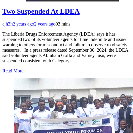
Two Suspended At LDEA
ajh3h
2 years ago
2 years ago
0
3 mins
The Liberia Drugs Enforcement Agency (LDEA) says it has
suspended two of its volunteer agents for time indefinite and issued
warning to others for misconduct and failure to observe road safety
measures. In a press release dated September 30, 2024, the LDEA
said volunteer agents Abraham Goffa and Varney Jusu, were
suspended consistent with Category…
Read More