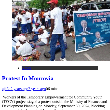
News
Protest In Monrovia
ajh3h
2 years ago
2 years ago
0
6 mins
Workers of the Temporary Empowerment for Community Youth
(TECY) project staged a protest outside the Ministry of Finance and
Development Planning on Monday, September 30, 2024, blocking