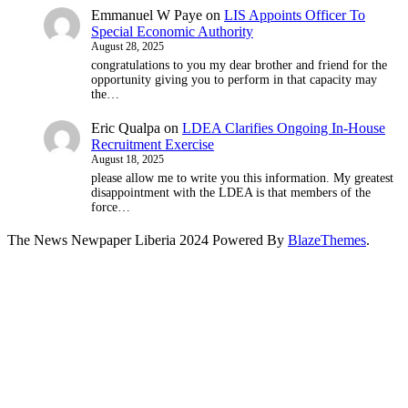
Emmanuel W Paye
on
LIS Appoints Officer To
Special Economic Authority
August 28, 2025
congratulations to you my dear brother and friend for the
opportunity giving you to perform in that capacity may
the…
Eric Qualpa
on
LDEA Clarifies Ongoing In-House
Recruitment Exercise
August 18, 2025
please allow me to write you this information. My greatest
disappointment with the LDEA is that members of the
force…
The News Newpaper Liberia 2024 Powered By
BlazeThemes
.