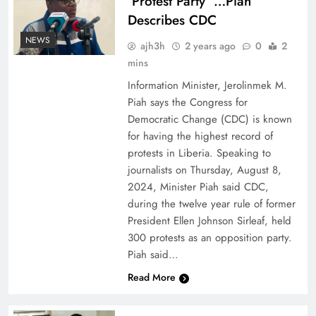
‘Protest Party’ …Piah
Describes CDC
NEWS
ajh3h
2 years ago
0
2
mins
Information Minister, Jerolinmek M.
Piah says the Congress for
Democratic Change (CDC) is known
for having the highest record of
protests in Liberia. Speaking to
journalists on Thursday, August 8,
2024, Minister Piah said CDC,
during the twelve year rule of former
President Ellen Johnson Sirleaf, held
300 protests as an opposition party.
Piah said…
Read More