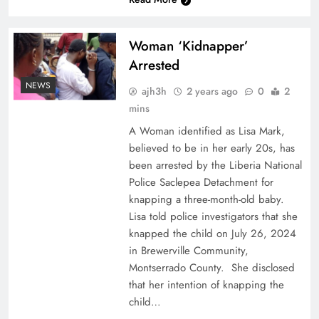
Woman ‘Kidnapper’
Arrested
NEWS
ajh3h
2 years ago
0
2
mins
A Woman identified as Lisa Mark,
believed to be in her early 20s, has
been arrested by the Liberia National
Police Saclepea Detachment for
knapping a three-month-old baby.
Lisa told police investigators that she
knapped the child on July 26, 2024
in Brewerville Community,
Montserrado County. She disclosed
that her intention of knapping the
child…