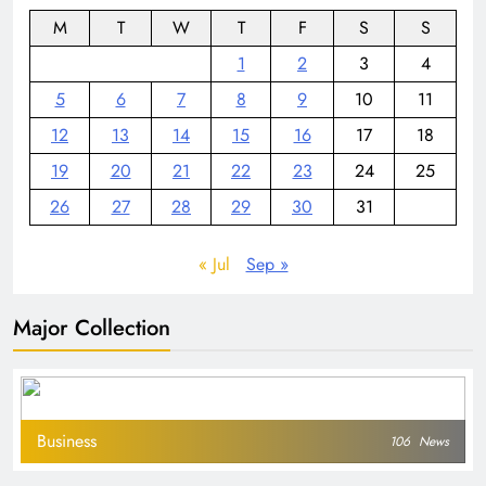
M
T
W
T
F
S
S
1
2
3
4
5
6
7
8
9
10
11
12
13
14
15
16
17
18
19
20
21
22
23
24
25
26
27
28
29
30
31
« Jul
Sep »
Major Collection
Business
106
News