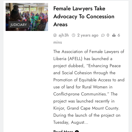
Female Lawyers Take
Advocacy To Concession
Areas
JUDICIARY
ajh3h
2 years ago
0
6
mins
The Association of Female Lawyers of
Liberia (AFELL) has launched a
project dubbed, “Enhancing Peace
and Social Cohesion through the
Promotion of Equitable Access to and
use of land for Rural Women in
Conflict-prone Communities.” The
project was launched recently in
Kinjor, Grand Cape Mount County.
During the launch of the project on
Tuesday, August…
Read More