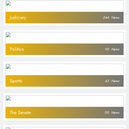
Judiciary
244
News
Politics
90
News
Sports
43
News
The Senate
110
News