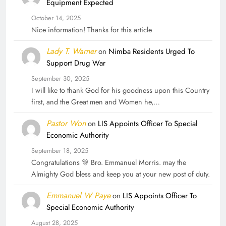
Equipment Expected
October 14, 2025
Nice information! Thanks for this article
Lady T. Warner
on
Nimba Residents Urged To
Support Drug War
September 30, 2025
I will like to thank God for his goodness upon this Country
first, and the Great men and Women he,…
Pastor Won
on
LIS Appoints Officer To Special
Economic Authority
September 18, 2025
Congratulations 🎊 Bro. Emmanuel Morris. may the
Almighty God bless and keep you at your new post of duty.
Emmanuel W Paye
on
LIS Appoints Officer To
Special Economic Authority
August 28, 2025