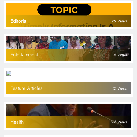
Editorial
25
News
Entertainment
4
News
Feature Articles
12
News
Health
142
News