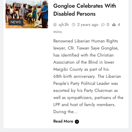
Gongloe Celebrates With
Disabled Persons
NEWS
ajh3h
2 years ago
0
4
mins
Renowned Liberian Human Rights
lawyer, Cllr. Tiawan Saye Gongloe,
has identified with the Christian
Association of the Blind in lower
Margibi County as part of his
68th birth anniversary. The Liberian
People’s Party Political Leader was
escorted by his Party Chairman as
well as sympathizers, partisans of the
LPP and host of family members.
During the…
Read More