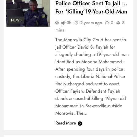
Police Officer Sent To Jail …
For ‘Killing’19-Year-Old Man
NEWS
ajh3h
2 years ago
0
3
mins
The Monrovia City Court has sent to
jail Officer David S. Fayiah for
allegedly shooting a 19- year-old man
identified as Monoba Mohammed.
After spending four days in police
custody, the Liberia National Police
finally charged and sent to court
Officer Fayiah. Defendant Fayiah
stands accused of killing 19-year-old
Mohammed in Brewerville outside
Monrovia. The…
Read More