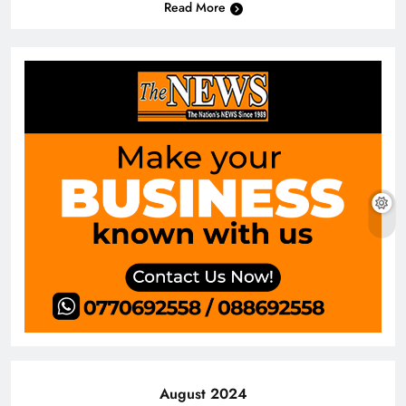
Read More
August 2024