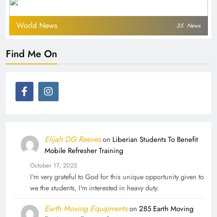
World News
35
News
Find Me On
Elijah DG Reeves
on
Liberian Students To Benefit
Mobile Refresher Training
October 17, 2025
I'm very grateful to God for this unique opportunity given to
we the students, I'm interested in heavy duty.
Earth Moving Equipments
on
285 Earth Moving