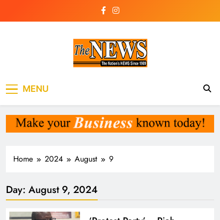
Skip
to
content
The News
the voice of the voiceless
MENU
Newspaper Liberia
Home
2024
August
9
Day:
August 9, 2024